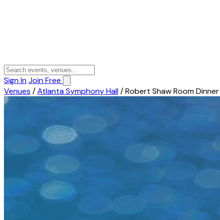
Sign In
Join Free
Venues
/
Atlanta Symphony Hall
/
Robert Shaw Room Dinner 