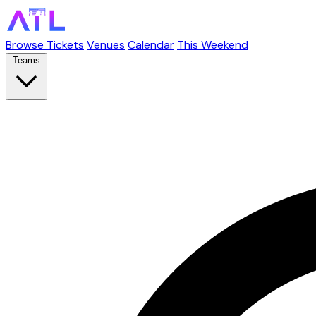
Browse Tickets
Venues
Calendar
This Weekend
Teams