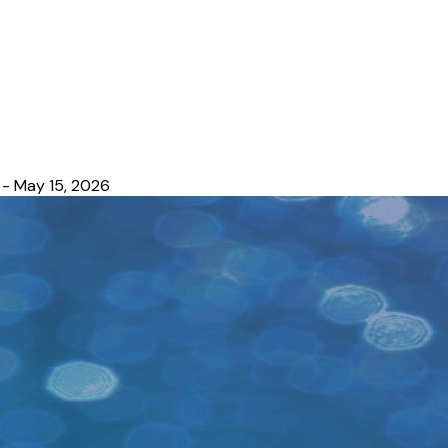
- May 15, 2026