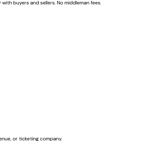
 with buyers and sellers. No middleman fees.
enue, or ticketing company.