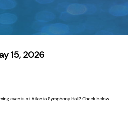
y 15, 2026
pcoming events at Atlanta Symphony Hall? Check below.