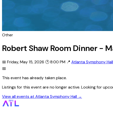
Other
Robert Shaw Room Dinner - Ma
📅 Friday, May 15, 2026
🕐 8:00 PM
📍
Atlanta Symphony Hall
📅
This event has already taken place.
Listings for this event are no longer active. Looking for u
View all events at Atlanta Symphony Hall →