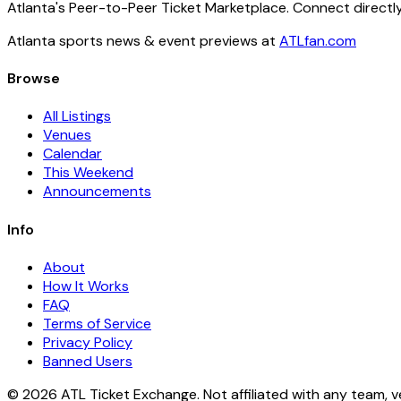
Atlanta's Peer-to-Peer Ticket Marketplace. Connect directly
Atlanta sports news & event previews at
ATLfan.com
Browse
All Listings
Venues
Calendar
This Weekend
Announcements
Info
About
How It Works
FAQ
Terms of Service
Privacy Policy
Banned Users
© 2026 ATL Ticket Exchange. Not affiliated with any team, v