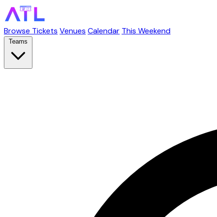
Browse Tickets
Venues
Calendar
This Weekend
Teams