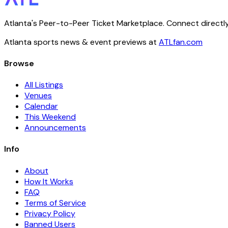
Atlanta's Peer-to-Peer Ticket Marketplace. Connect directly
Atlanta sports news & event previews at
ATLfan.com
Browse
All Listings
Venues
Calendar
This Weekend
Announcements
Info
About
How It Works
FAQ
Terms of Service
Privacy Policy
Banned Users