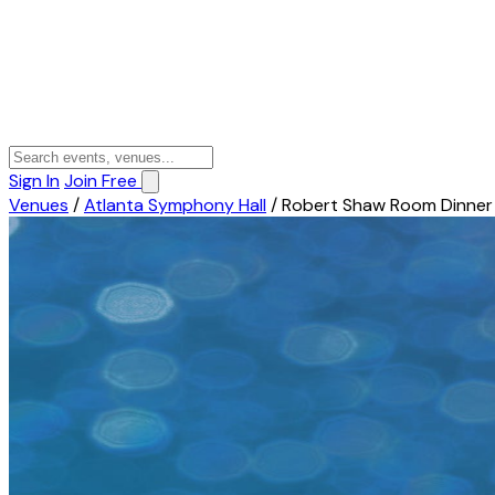
Sign In
Join Free
Venues
/
Atlanta Symphony Hall
/
Robert Shaw Room Dinner