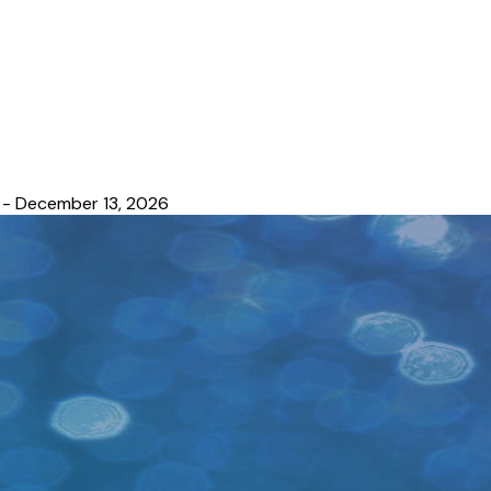
 - December 13, 2026