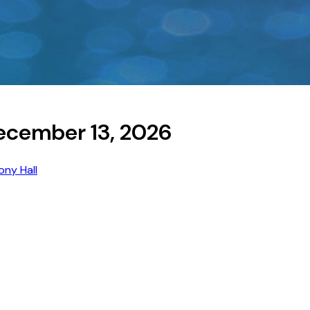
ecember 13, 2026
ny Hall