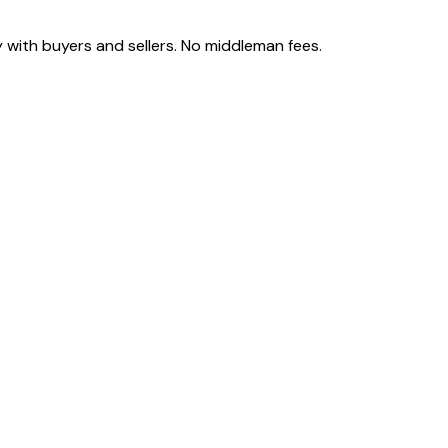
 with buyers and sellers. No middleman fees.