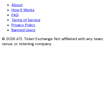
About
How It Works
FAQ
Terms of Service
Privacy Policy
Banned Users
© 2026 ATL Ticket Exchange. Not affiliated with any team,
venue, or ticketing company.