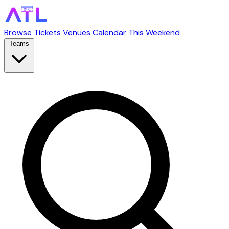
Browse Tickets
Venues
Calendar
This Weekend
Teams