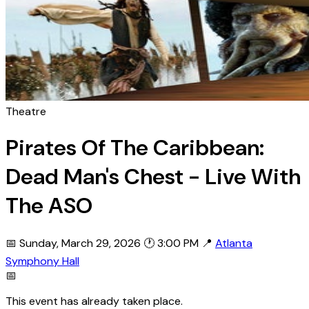
Theatre
Pirates Of The Caribbean:
Dead Man's Chest - Live With
The ASO
📅 Sunday, March 29, 2026
🕐 3:00 PM
📍
Atlanta
Symphony Hall
📅
This event has already taken place.