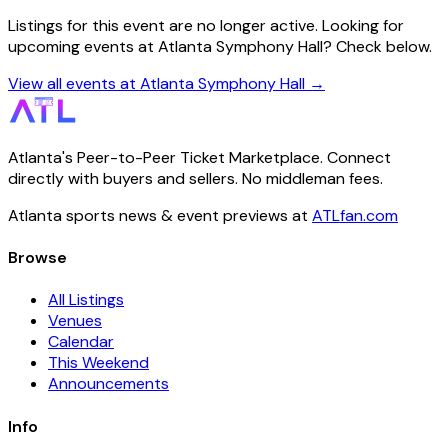
Listings for this event are no longer active. Looking for
upcoming events at Atlanta Symphony Hall? Check below.
View all events at Atlanta Symphony Hall →
Atlanta's Peer-to-Peer Ticket Marketplace. Connect
directly with buyers and sellers. No middleman fees.
Atlanta sports news & event previews at
ATLfan.com
Browse
All Listings
Venues
Calendar
This Weekend
Announcements
Info