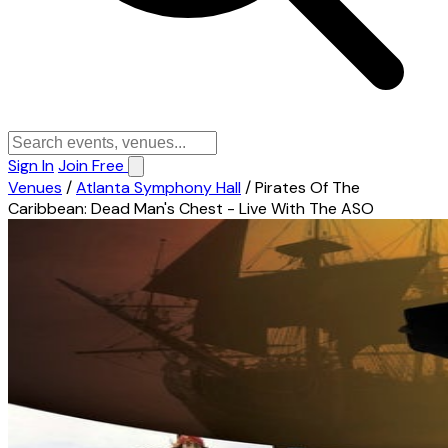
Sign In
Join Free
Venues
/
Atlanta Symphony Hall
/
Pirates Of The
Caribbean: Dead Man's Chest - Live With The ASO