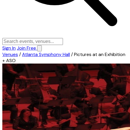
Sign In
Join Free
Venues
/
Atlanta Symphony Hall
/
Pictures at an Exhibition
+ ASO