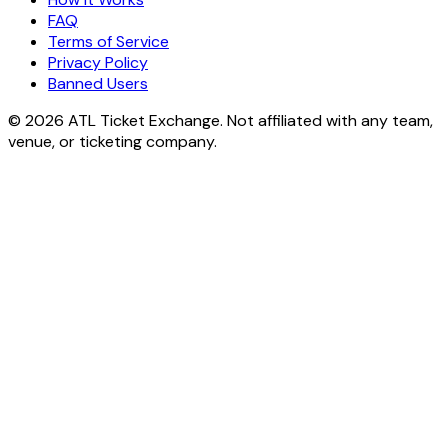
FAQ
Terms of Service
Privacy Policy
Banned Users
© 2026 ATL Ticket Exchange. Not affiliated with any team,
venue, or ticketing company.