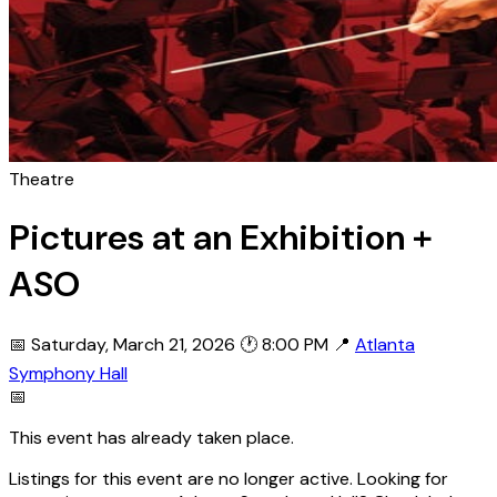
Theatre
Pictures at an Exhibition +
ASO
📅 Saturday, March 21, 2026
🕐 8:00 PM
📍
Atlanta
Symphony Hall
📅
This event has already taken place.
Listings for this event are no longer active. Looking for