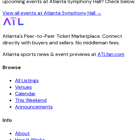
upcoming events at Atlanta Symphony Hall? Check below.
View all events at Atlanta Symphony Hall →
Atlanta's Peer-to-Peer Ticket Marketplace. Connect
directly with buyers and sellers. No middleman fees.
Atlanta sports news & event previews at
ATLfan.com
Browse
All Listings
Venues
Calendar
This Weekend
Announcements
Info
About
How It Works