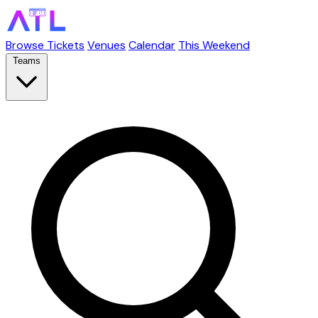
Browse Tickets
Venues
Calendar
This Weekend
Teams