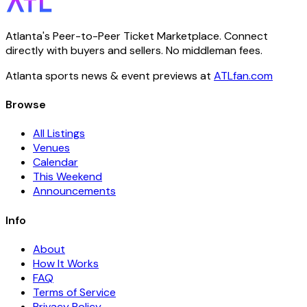
Atlanta's Peer-to-Peer Ticket Marketplace. Connect
directly with buyers and sellers. No middleman fees.
Atlanta sports news & event previews at
ATLfan.com
Browse
All Listings
Venues
Calendar
This Weekend
Announcements
Info
About
How It Works
FAQ
Terms of Service
Privacy Policy