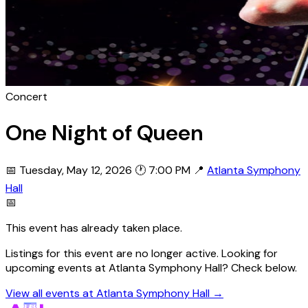
Concert
One Night of Queen
📅 Tuesday, May 12, 2026
🕐 7:00 PM
📍
Atlanta Symphony
Hall
📅
This event has already taken place.
Listings for this event are no longer active. Looking for
upcoming events at Atlanta Symphony Hall? Check below.
View all events at Atlanta Symphony Hall →