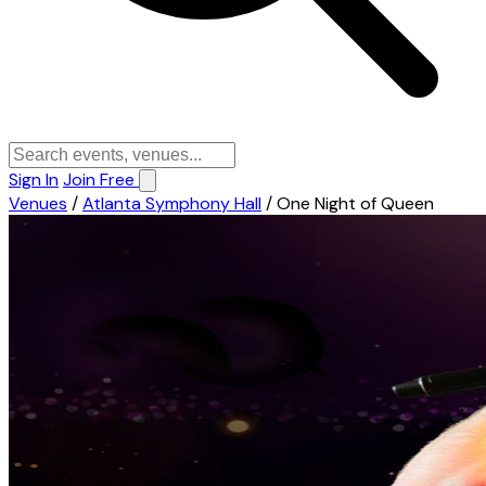
Sign In
Join Free
Venues
/
Atlanta Symphony Hall
/
One Night of Queen