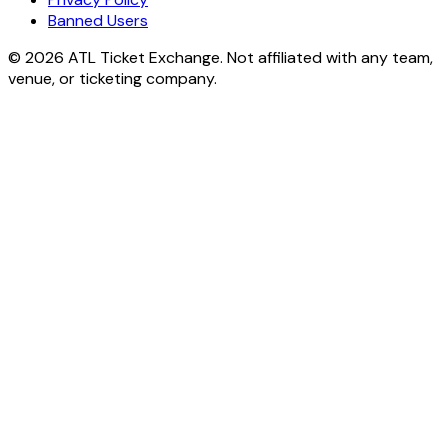
Banned Users
© 2026 ATL Ticket Exchange. Not affiliated with any team,
venue, or ticketing company.