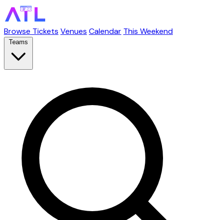
Browse Tickets
Venues
Calendar
This Weekend
Teams