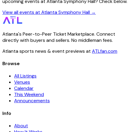
upcoming events at Atlanta Symphony Hall? Check below.
View all events at Atlanta Symphony Hall →
Atlanta's Peer-to-Peer Ticket Marketplace. Connect
directly with buyers and sellers. No middleman fees.
Atlanta sports news & event previews at
ATLfan.com
Browse
All Listings
Venues
Calendar
This Weekend
Announcements
Info
About
How It Works