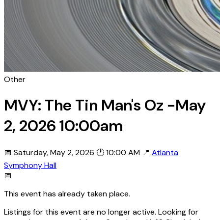
Other
MVY: The Tin Man's Oz -May
2, 2026 10:00am
📅 Saturday, May 2, 2026
🕐 10:00 AM
📍
Atlanta
Symphony Hall
📅
This event has already taken place.
Listings for this event are no longer active. Looking for