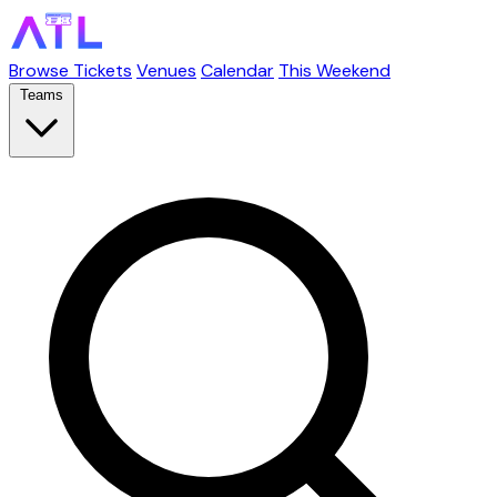
Browse Tickets
Venues
Calendar
This Weekend
Teams