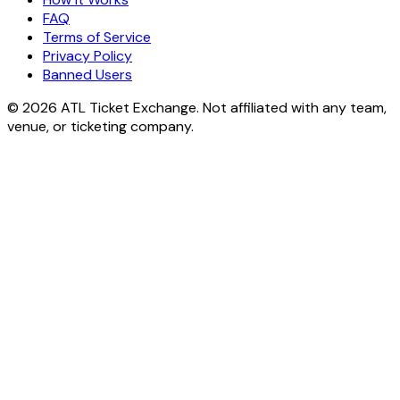
FAQ
Terms of Service
Privacy Policy
Banned Users
© 2026 ATL Ticket Exchange. Not affiliated with any team,
venue, or ticketing company.