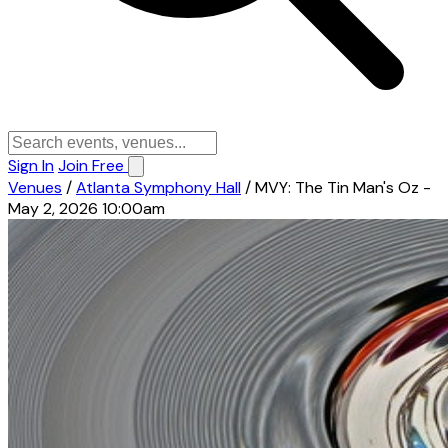
Sign In
Join Free
Venues
/
Atlanta Symphony Hall
/
MVY: The Tin Man's Oz -
May 2, 2026 10:00am