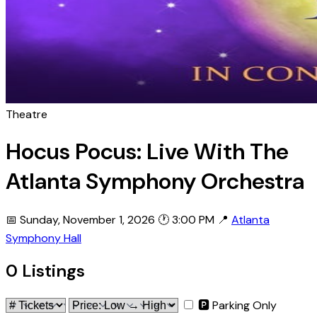
Theatre
Hocus Pocus: Live With The
Atlanta Symphony Orchestra
📅 Sunday, November 1, 2026
🕐 3:00 PM
📍
Atlanta
Symphony Hall
0 Listings
🅿 Parking Only