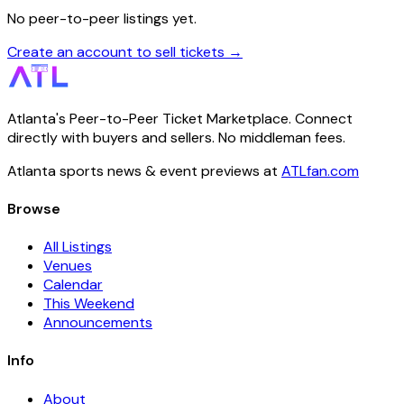
No peer-to-peer listings yet.
Create an account to sell tickets →
Atlanta's Peer-to-Peer Ticket Marketplace. Connect
directly with buyers and sellers. No middleman fees.
Atlanta sports news & event previews at
ATLfan.com
Browse
All Listings
Venues
Calendar
This Weekend
Announcements
Info
About