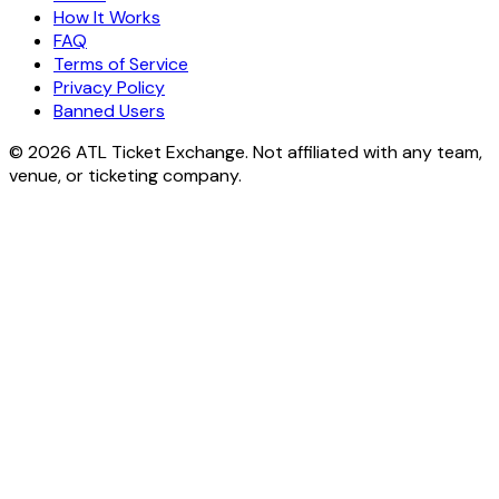
How It Works
FAQ
Terms of Service
Privacy Policy
Banned Users
© 2026 ATL Ticket Exchange. Not affiliated with any team,
venue, or ticketing company.