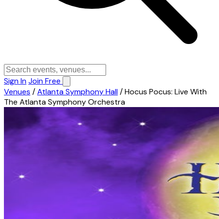
Sign In
Join Free
Venues
/
Atlanta Symphony Hall
/
Hocus Pocus: Live With
The Atlanta Symphony Orchestra