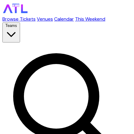
Browse Tickets
Venues
Calendar
This Weekend
Teams