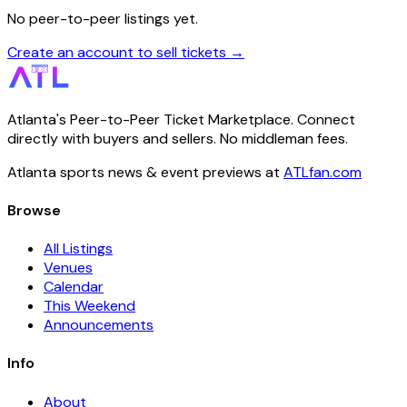
No peer-to-peer listings yet.
Create an account to sell tickets →
Atlanta's Peer-to-Peer Ticket Marketplace. Connect
directly with buyers and sellers. No middleman fees.
Atlanta sports news & event previews at
ATLfan.com
Browse
All Listings
Venues
Calendar
This Weekend
Announcements
Info
About