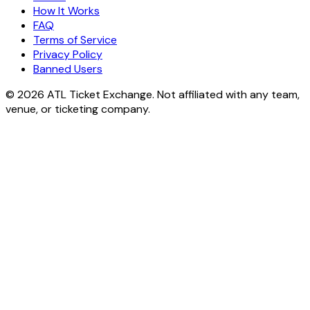
How It Works
FAQ
Terms of Service
Privacy Policy
Banned Users
© 2026 ATL Ticket Exchange. Not affiliated with any team,
venue, or ticketing company.