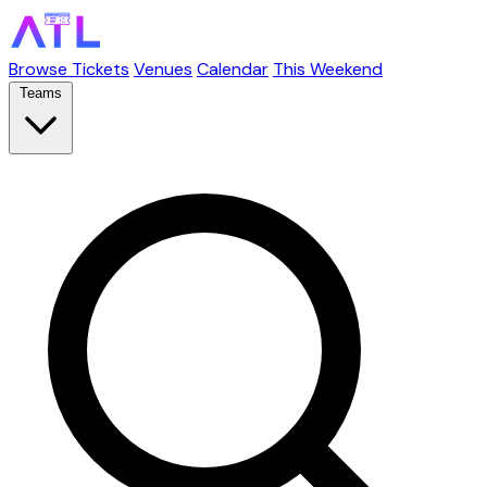
Browse Tickets
Venues
Calendar
This Weekend
Teams