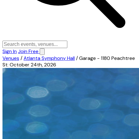
Sign In
Join Free
Venues
/
Atlanta Symphony Hall
/
Garage - 1180 Peachtree
St: October 24th, 2026