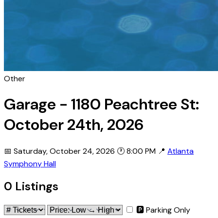
Other
Garage - 1180 Peachtree St:
October 24th, 2026
📅 Saturday, October 24, 2026
🕐 8:00 PM
📍
Atlanta
Symphony Hall
0 Listings
🅿 Parking Only