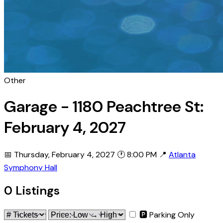
Other
Garage - 1180 Peachtree St:
February 4, 2027
📅 Thursday, February 4, 2027
🕐 8:00 PM
📍
Atlanta
Symphony Hall
0 Listings
🅿 Parking Only