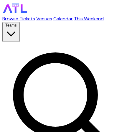
Browse Tickets
Venues
Calendar
This Weekend
Teams