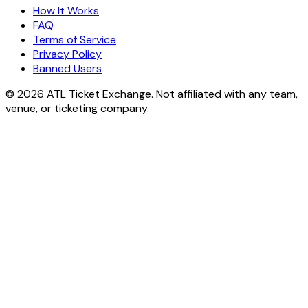
How It Works
FAQ
Terms of Service
Privacy Policy
Banned Users
© 2026 ATL Ticket Exchange. Not affiliated with any team,
venue, or ticketing company.