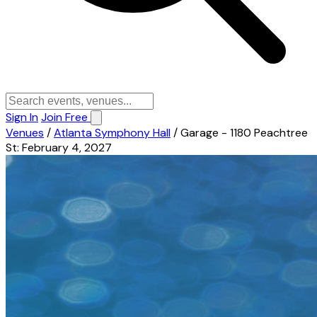
Sign In
Join Free
Venues
/
Atlanta Symphony Hall
/
Garage - 1180 Peachtree
St: February 4, 2027