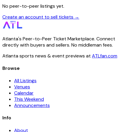
No peer-to-peer listings yet.
Create an account to sell tickets →
Atlanta's Peer-to-Peer Ticket Marketplace. Connect
directly with buyers and sellers. No middleman fees.
Atlanta sports news & event previews at
ATLfan.com
Browse
All Listings
Venues
Calendar
This Weekend
Announcements
Info
About