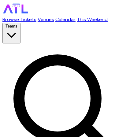
Browse Tickets
Venues
Calendar
This Weekend
Teams