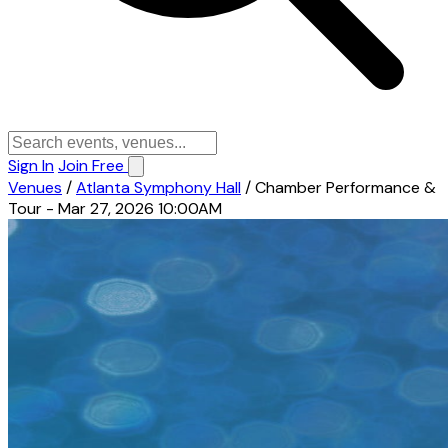
Sign In
Join Free
Venues
/
Atlanta Symphony Hall
/
Chamber Performance &
Tour - Mar 27, 2026 10:00AM