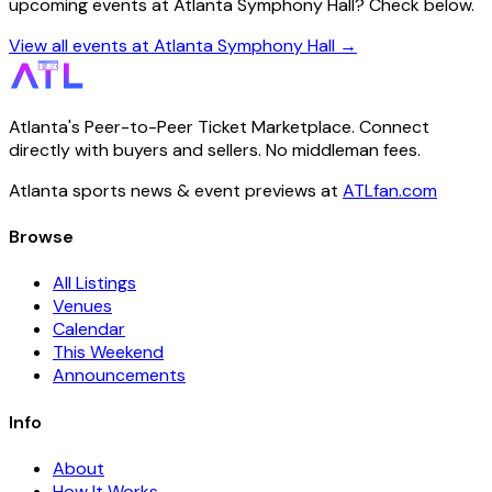
upcoming events at Atlanta Symphony Hall? Check below.
View all events at Atlanta Symphony Hall →
Atlanta's Peer-to-Peer Ticket Marketplace. Connect
directly with buyers and sellers. No middleman fees.
Atlanta sports news & event previews at
ATLfan.com
Browse
All Listings
Venues
Calendar
This Weekend
Announcements
Info
About
How It Works