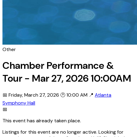
Other
Chamber Performance &
Tour - Mar 27, 2026 10:00AM
📅 Friday, March 27, 2026
🕐 10:00 AM
📍
Atlanta
Symphony Hall
📅
This event has already taken place.
Listings for this event are no longer active. Looking for