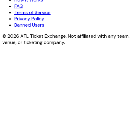
FAQ
Terms of Service
Privacy Policy
Banned Users
© 2026 ATL Ticket Exchange. Not affiliated with any team,
venue, or ticketing company.