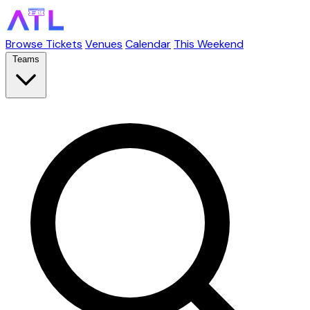
Browse Tickets
Venues
Calendar
This Weekend
Teams