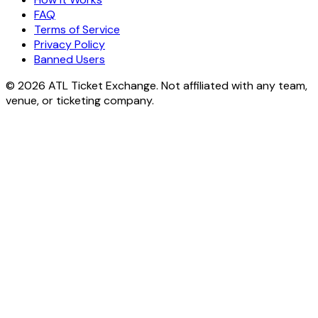
FAQ
Terms of Service
Privacy Policy
Banned Users
© 2026 ATL Ticket Exchange. Not affiliated with any team,
venue, or ticketing company.