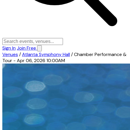
Sign In
Join Free
Venues
/
Atlanta Symphony Hall
/
Chamber Performance &
Tour - Apr 06, 2026 10:00AM