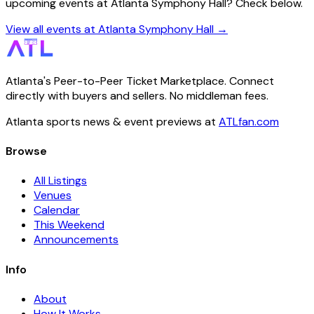
upcoming events at Atlanta Symphony Hall? Check below.
View all events at Atlanta Symphony Hall →
Atlanta's Peer-to-Peer Ticket Marketplace. Connect
directly with buyers and sellers. No middleman fees.
Atlanta sports news & event previews at
ATLfan.com
Browse
All Listings
Venues
Calendar
This Weekend
Announcements
Info
About
How It Works