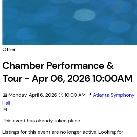
Other
Chamber Performance &
Tour - Apr 06, 2026 10:00AM
📅 Monday, April 6, 2026
🕐 10:00 AM
📍
Atlanta Symphony
Hall
📅
This event has already taken place.
Listings for this event are no longer active. Looking for