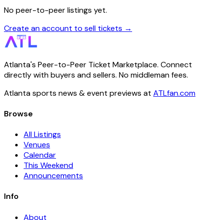
No peer-to-peer listings yet.
Create an account to sell tickets →
Atlanta's Peer-to-Peer Ticket Marketplace. Connect
directly with buyers and sellers. No middleman fees.
Atlanta sports news & event previews at
ATLfan.com
Browse
All Listings
Venues
Calendar
This Weekend
Announcements
Info
About