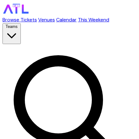
Browse Tickets
Venues
Calendar
This Weekend
Teams