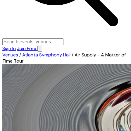
Sign In
Join Free
Venues
/
Atlanta Symphony Hall
/
Air Supply - A Matter of
Time Tour