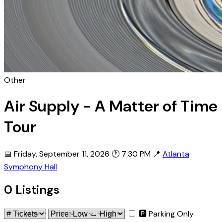
Other
Air Supply - A Matter of Time
Tour
📅 Friday, September 11, 2026
🕐 7:30 PM
📍
Atlanta
Symphony Hall
0 Listings
🅿 Parking Only