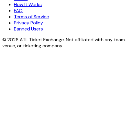
How It Works
FAQ
Terms of Service
Privacy Policy
Banned Users
© 2026 ATL Ticket Exchange. Not affiliated with any team,
venue, or ticketing company.