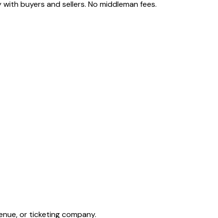
 with buyers and sellers. No middleman fees.
enue, or ticketing company.