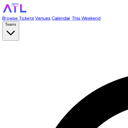
Browse Tickets
Venues
Calendar
This Weekend
Teams