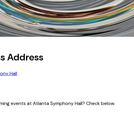
ss Address
ony Hall
pcoming events at Atlanta Symphony Hall? Check below.