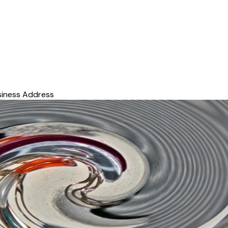
siness Address