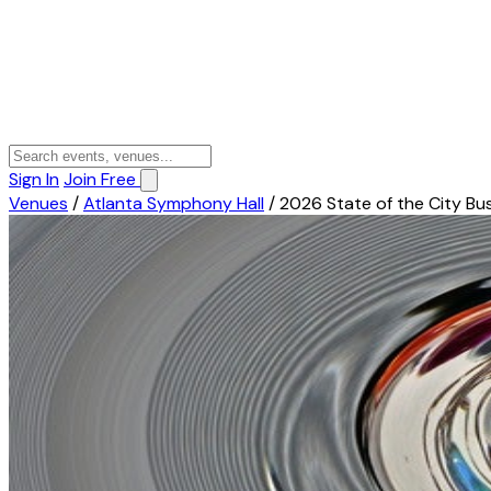
Sign In
Join Free
Venues
/
Atlanta Symphony Hall
/
2026 State of the City Bu