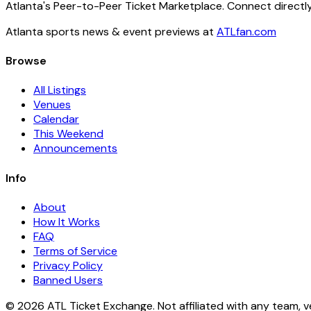
Atlanta's Peer-to-Peer Ticket Marketplace. Connect directly
Atlanta sports news & event previews at
ATLfan.com
Browse
All Listings
Venues
Calendar
This Weekend
Announcements
Info
About
How It Works
FAQ
Terms of Service
Privacy Policy
Banned Users
© 2026 ATL Ticket Exchange. Not affiliated with any team, v