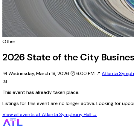
Other
2026 State of the City Busine
📅 Wednesday, March 18, 2026
🕐 6:00 PM
📍
Atlanta Symph
📅
This event has already taken place.
Listings for this event are no longer active. Looking for u
View all events at Atlanta Symphony Hall →