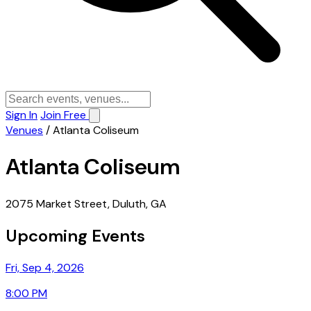
Sign In
Join Free
Venues
/
Atlanta Coliseum
Atlanta Coliseum
2075 Market Street, Duluth, GA
Upcoming Events
Fri, Sep 4, 2026
8:00 PM