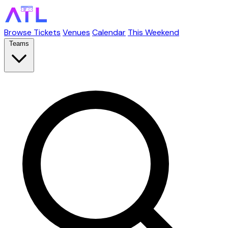
Browse Tickets
Venues
Calendar
This Weekend
Teams