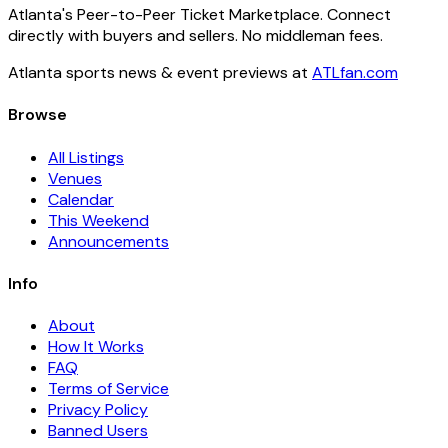
Atlanta's Peer-to-Peer Ticket Marketplace. Connect
directly with buyers and sellers. No middleman fees.
Atlanta sports news & event previews at
ATLfan.com
Browse
All Listings
Venues
Calendar
This Weekend
Announcements
Info
About
How It Works
FAQ
Terms of Service
Privacy Policy
Banned Users