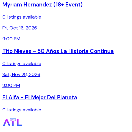
Myriam Hernandez (18+ Event)
0 listings available
Fri, Oct 16, 2026
9:00 PM
Tito Nieves - 50 Años La Historia Continua
0 listings available
Sat, Nov 28, 2026
8:00 PM
El Alfa - El Mejor Del Planeta
0 listings available