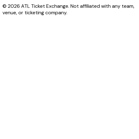
© 2026 ATL Ticket Exchange. Not affiliated with any team,
venue, or ticketing company.