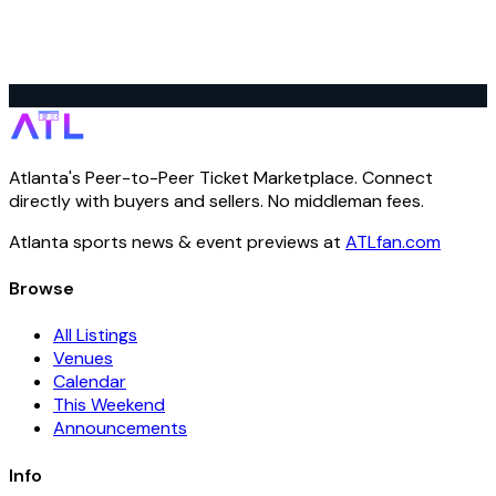
Atlanta's Peer-to-Peer Ticket Marketplace. Connect
directly with buyers and sellers. No middleman fees.
Atlanta sports news & event previews at
ATLfan.com
Browse
All Listings
Venues
Calendar
This Weekend
Announcements
Info