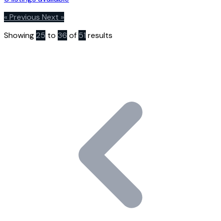
« Previous
Next »
Showing
25
to
36
of
51
results