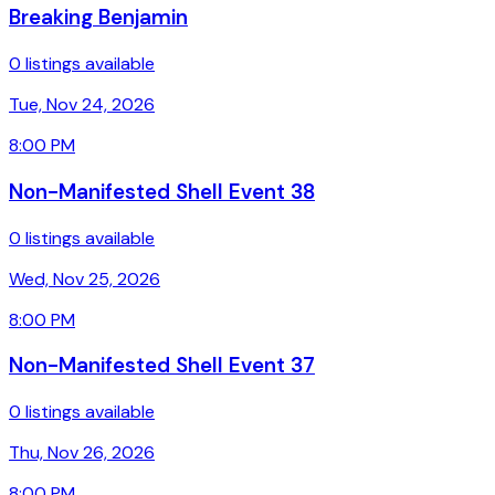
Breaking Benjamin
0 listings available
Tue, Nov 24, 2026
8:00 PM
Non-Manifested Shell Event 38
0 listings available
Wed, Nov 25, 2026
8:00 PM
Non-Manifested Shell Event 37
0 listings available
Thu, Nov 26, 2026
8:00 PM