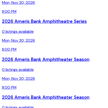
Mon, Nov 30, 2026
8:00 PM
2026 Ameris Bank Amphitheatre Series
0 listings available
Mon, Nov 30, 2026
8:00 PM
2026 Ameris Bank Amphitheater Season
0 listings available
Mon, Nov 30, 2026
8:00 PM
2026 Ameris Bank Amphitheater Season
0 listings available