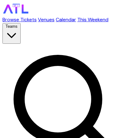
Browse Tickets
Venues
Calendar
This Weekend
Teams