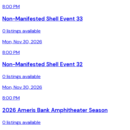
8:00 PM
Non-Manifested Shell Event 33
0 listings available
Mon, Nov 30, 2026
8:00 PM
Non-Manifested Shell Event 32
0 listings available
Mon, Nov 30, 2026
8:00 PM
2026 Ameris Bank Amphitheater Season
0 listings available