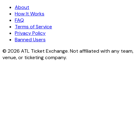
About
How It Works
FAQ
Terms of Service
Privacy Policy
Banned Users
© 2026 ATL Ticket Exchange. Not affiliated with any team,
venue, or ticketing company.