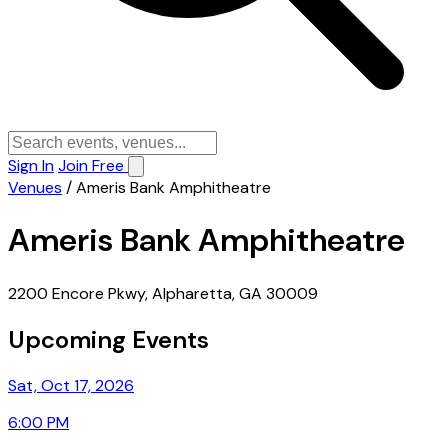
Sign In
Join Free
Venues
/
Ameris Bank Amphitheatre
Ameris Bank Amphitheatre
2200 Encore Pkwy, Alpharetta, GA 30009
Upcoming Events
Sat, Oct 17, 2026
6:00 PM