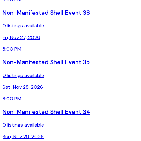
Non-Manifested Shell Event 36
0 listings available
Fri, Nov 27, 2026
8:00 PM
Non-Manifested Shell Event 35
0 listings available
Sat, Nov 28, 2026
8:00 PM
Non-Manifested Shell Event 34
0 listings available
Sun, Nov 29, 2026