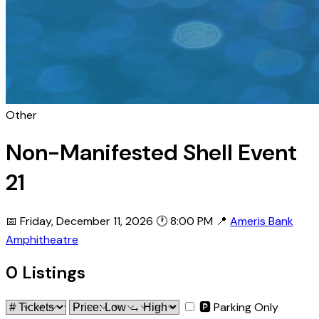
Other
Non-Manifested Shell Event
21
📅 Friday, December 11, 2026
🕐 8:00 PM
📍
Ameris Bank
Amphitheatre
0 Listings
🅿 Parking Only