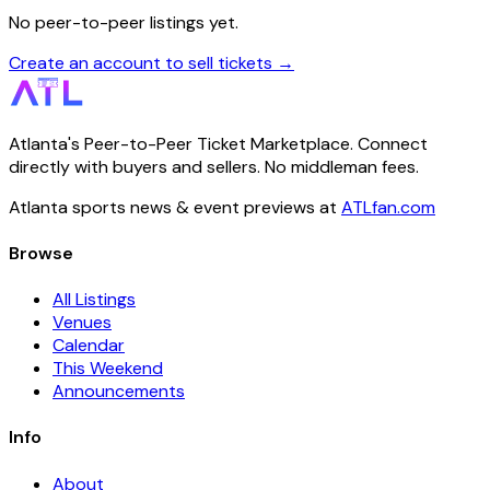
No peer-to-peer listings yet.
Create an account to sell tickets →
Atlanta's Peer-to-Peer Ticket Marketplace. Connect
directly with buyers and sellers. No middleman fees.
Atlanta sports news & event previews at
ATLfan.com
Browse
All Listings
Venues
Calendar
This Weekend
Announcements
Info
About