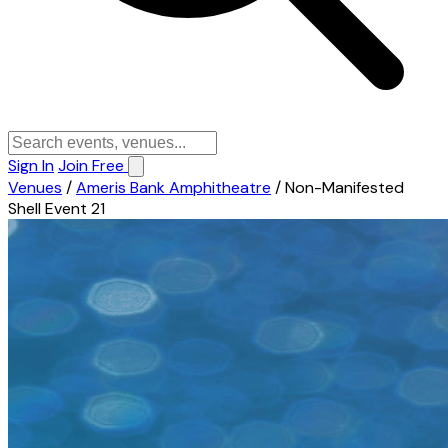
Sign In
Join Free
Venues
/
Ameris Bank Amphitheatre
/
Non-Manifested
Shell Event 21