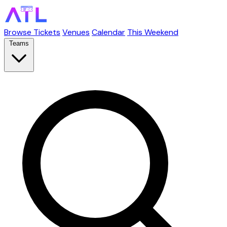
Browse Tickets
Venues
Calendar
This Weekend
Teams