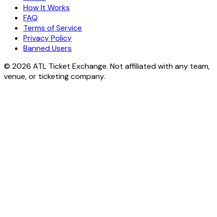
How It Works
FAQ
Terms of Service
Privacy Policy
Banned Users
© 2026 ATL Ticket Exchange. Not affiliated with any team,
venue, or ticketing company.