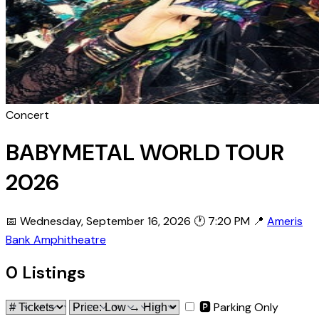
Concert
BABYMETAL WORLD TOUR
2026
📅 Wednesday, September 16, 2026
🕐 7:20 PM
📍
Ameris
Bank Amphitheatre
0 Listings
🅿 Parking Only