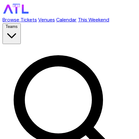
Browse Tickets
Venues
Calendar
This Weekend
Teams