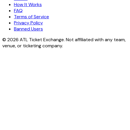
How It Works
FAQ
Terms of Service
Privacy Policy
Banned Users
© 2026 ATL Ticket Exchange. Not affiliated with any team,
venue, or ticketing company.