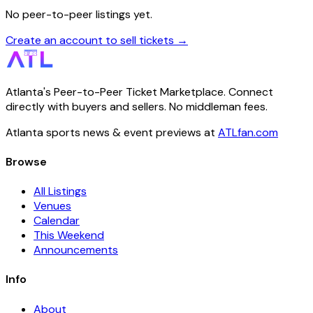
No peer-to-peer listings yet.
Create an account to sell tickets →
Atlanta's Peer-to-Peer Ticket Marketplace. Connect
directly with buyers and sellers. No middleman fees.
Atlanta sports news & event previews at
ATLfan.com
Browse
All Listings
Venues
Calendar
This Weekend
Announcements
Info
About