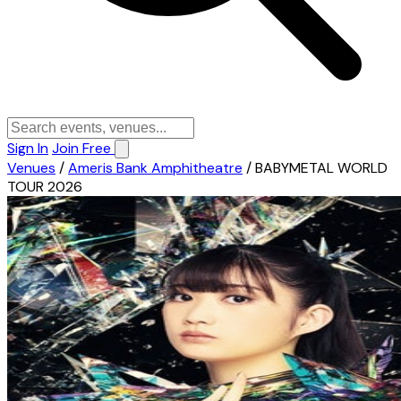
Sign In
Join Free
Venues
/
Ameris Bank Amphitheatre
/
BABYMETAL WORLD
TOUR 2026