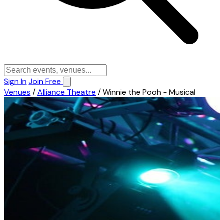
Sign In
Join Free
Venues
/
Alliance Theatre
/
Winnie the Pooh - Musical