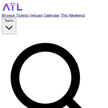
Browse Tickets
Venues
Calendar
This Weekend
Teams