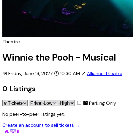
Theatre
Winnie the Pooh - Musical
📅 Friday, June 18, 2027
🕐 10:30 AM
📍
Alliance Theatre
0 Listings
🅿 Parking Only
No peer-to-peer listings yet.
Create an account to sell tickets →