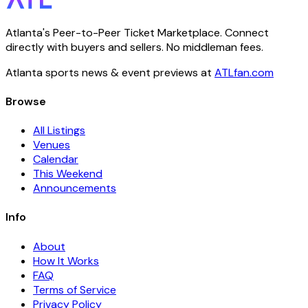
Atlanta's Peer-to-Peer Ticket Marketplace. Connect
directly with buyers and sellers. No middleman fees.
Atlanta sports news & event previews at
ATLfan.com
Browse
All Listings
Venues
Calendar
This Weekend
Announcements
Info
About
How It Works
FAQ
Terms of Service
Privacy Policy