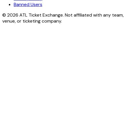
Banned Users
© 2026 ATL Ticket Exchange. Not affiliated with any team,
venue, or ticketing company.