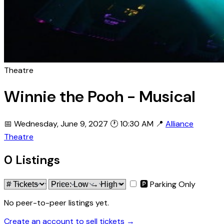
Theatre
Winnie the Pooh - Musical
📅 Wednesday, June 9, 2027
🕐 10:30 AM
📍
Alliance
Theatre
0 Listings
🅿 Parking Only
No peer-to-peer listings yet.
Create an account to sell tickets →