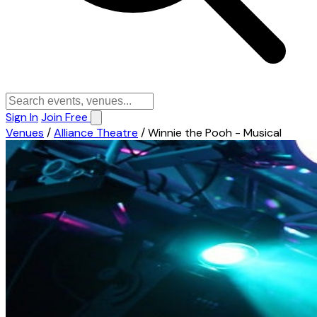
Sign In
Join Free
Venues
/
Alliance Theatre
/
Winnie the Pooh - Musical