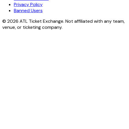
Privacy Policy
Banned Users
© 2026 ATL Ticket Exchange. Not affiliated with any team,
venue, or ticketing company.