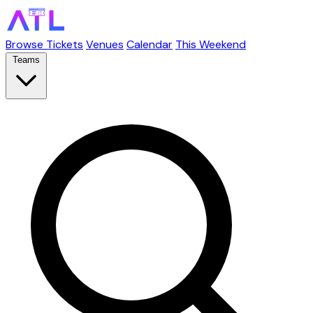
Browse Tickets
Venues
Calendar
This Weekend
Teams