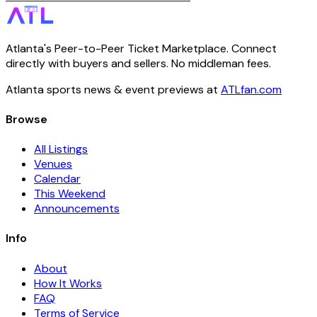
Atlanta's Peer-to-Peer Ticket Marketplace. Connect
directly with buyers and sellers. No middleman fees.
Atlanta sports news & event previews at
ATLfan.com
Browse
All Listings
Venues
Calendar
This Weekend
Announcements
Info
About
How It Works
FAQ
Terms of Service