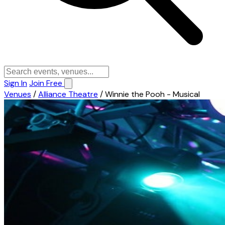
Sign In
Join Free
Venues
/
Alliance Theatre
/
Winnie the Pooh - Musical