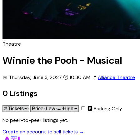
Theatre
Winnie the Pooh - Musical
📅 Thursday, June 3, 2027
🕐 10:30 AM
📍
Alliance Theatre
0 Listings
🅿 Parking Only
No peer-to-peer listings yet.
Create an account to sell tickets →