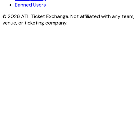
Banned Users
© 2026 ATL Ticket Exchange. Not affiliated with any team,
venue, or ticketing company.