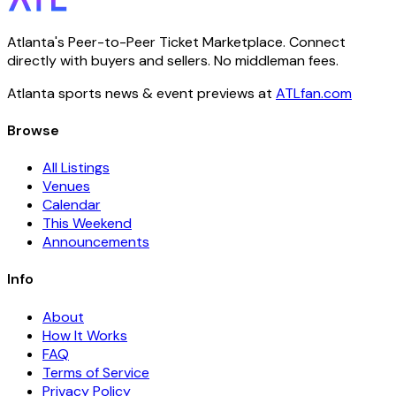
Atlanta's Peer-to-Peer Ticket Marketplace. Connect
directly with buyers and sellers. No middleman fees.
Atlanta sports news & event previews at
ATLfan.com
Browse
All Listings
Venues
Calendar
This Weekend
Announcements
Info
About
How It Works
FAQ
Terms of Service
Privacy Policy