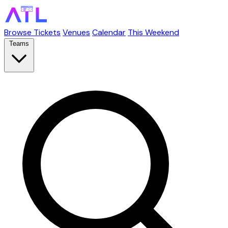
Browse Tickets
Venues
Calendar
This Weekend
Teams