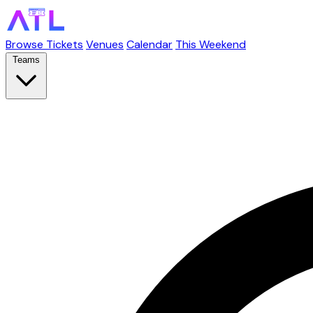
Browse Tickets
Venues
Calendar
This Weekend
Teams