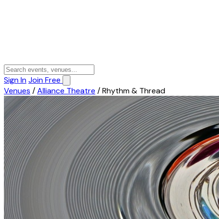
Sign In
Join Free
Venues
/
Alliance Theatre
/
Rhythm & Thread