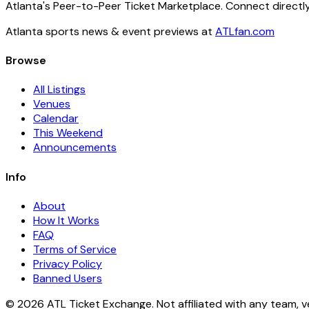
Atlanta's Peer-to-Peer Ticket Marketplace. Connect directly
Atlanta sports news & event previews at
ATLfan.com
Browse
All Listings
Venues
Calendar
This Weekend
Announcements
Info
About
How It Works
FAQ
Terms of Service
Privacy Policy
Banned Users
© 2026 ATL Ticket Exchange. Not affiliated with any team, v