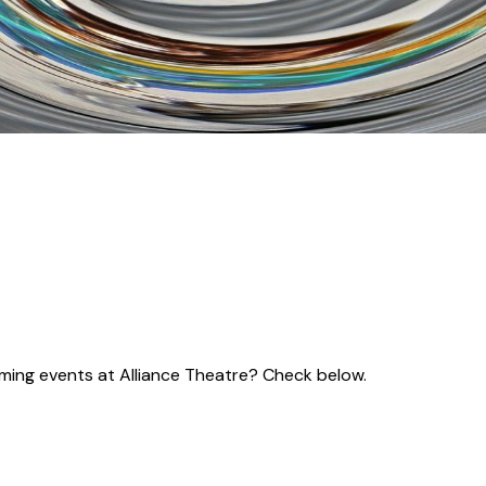
coming events at Alliance Theatre? Check below.