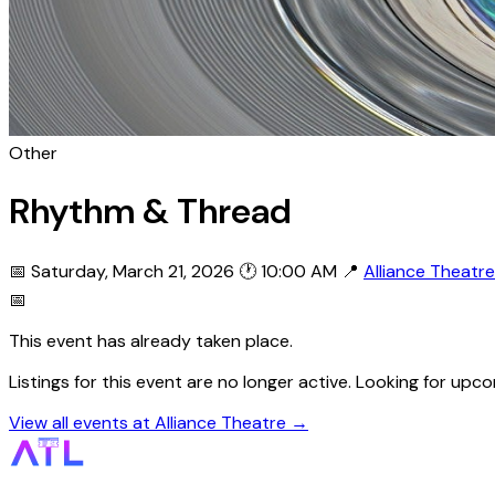
Other
Rhythm & Thread
📅 Saturday, March 21, 2026
🕐 10:00 AM
📍
Alliance Theatre
📅
This event has already taken place.
Listings for this event are no longer active. Looking for up
View all events at Alliance Theatre →