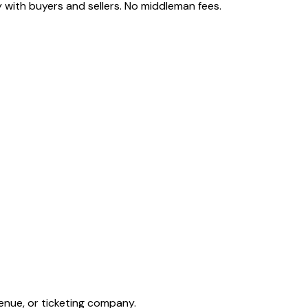
 with buyers and sellers. No middleman fees.
enue, or ticketing company.