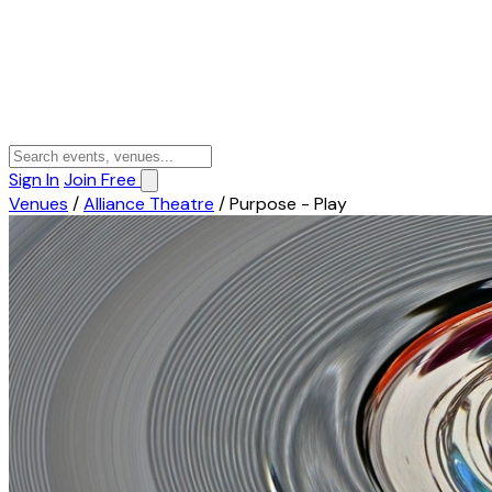
Sign In
Join Free
Venues
/
Alliance Theatre
/
Purpose - Play