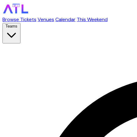
Browse Tickets
Venues
Calendar
This Weekend
Teams