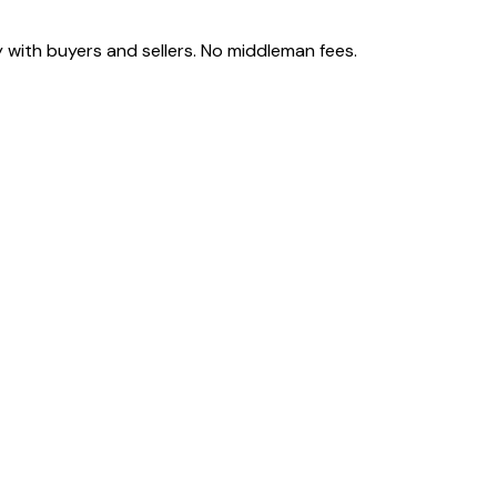
 with buyers and sellers. No middleman fees.