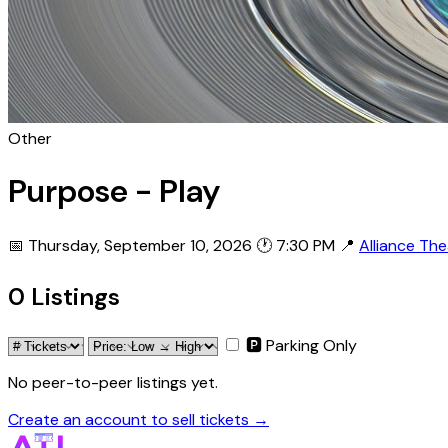
Other
Purpose - Play
📅 Thursday, September 10, 2026
🕐 7:30 PM
📍
Alliance Th
0 Listings
🅿 Parking Only
No peer-to-peer listings yet.
Create an account to sell tickets →