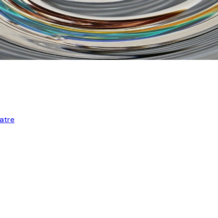
eatre