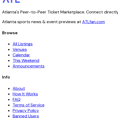
Atlanta's Peer-to-Peer Ticket Marketplace. Connect directly
Atlanta sports news & event previews at
ATLfan.com
Browse
All Listings
Venues
Calendar
This Weekend
Announcements
Info
About
How It Works
FAQ
Terms of Service
Privacy Policy
Banned Users