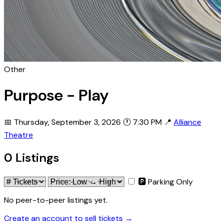
Other
Purpose - Play
📅 Thursday, September 3, 2026
🕐 7:30 PM
📍
Alliance
Theatre
0 Listings
🅿 Parking Only
No peer-to-peer listings yet.
Create an account to sell tickets →