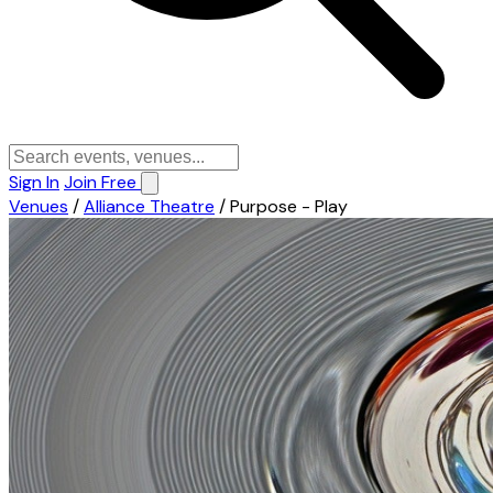
Sign In
Join Free
Venues
/
Alliance Theatre
/
Purpose - Play