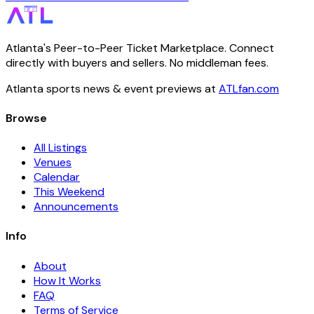
Atlanta's Peer-to-Peer Ticket Marketplace. Connect
directly with buyers and sellers. No middleman fees.
Atlanta sports news & event previews at
ATLfan.com
Browse
All Listings
Venues
Calendar
This Weekend
Announcements
Info
About
How It Works
FAQ
Terms of Service