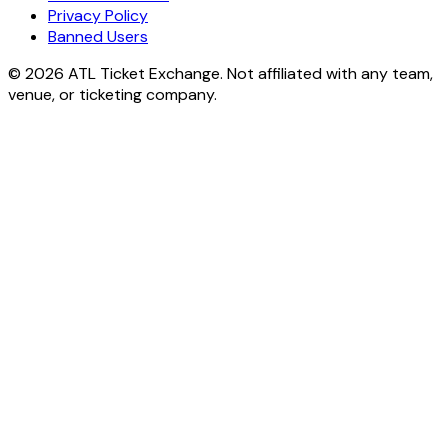
Privacy Policy
Banned Users
© 2026 ATL Ticket Exchange. Not affiliated with any team,
venue, or ticketing company.