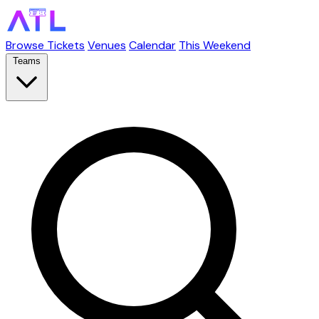
Browse Tickets
Venues
Calendar
This Weekend
Teams