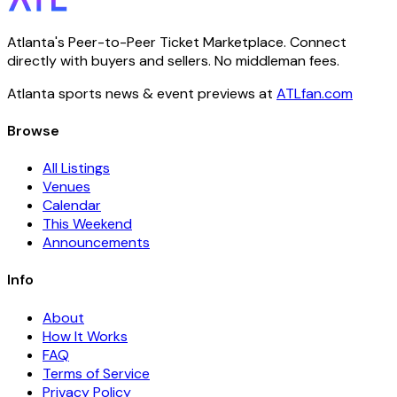
Atlanta's Peer-to-Peer Ticket Marketplace. Connect
directly with buyers and sellers. No middleman fees.
Atlanta sports news & event previews at
ATLfan.com
Browse
All Listings
Venues
Calendar
This Weekend
Announcements
Info
About
How It Works
FAQ
Terms of Service
Privacy Policy