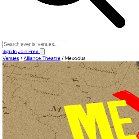
Sign In
Join Free
Venues
/
Alliance Theatre
/
Mexodus