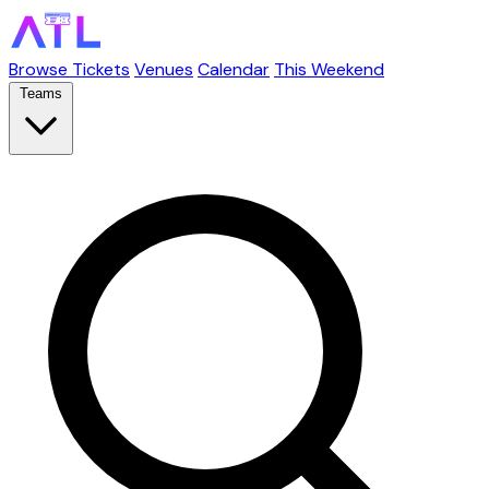
Browse Tickets
Venues
Calendar
This Weekend
Teams