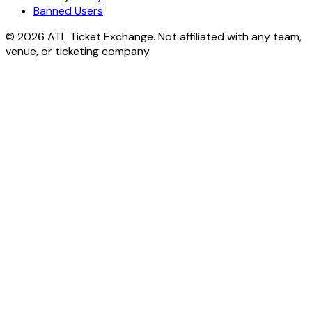
Banned Users
© 2026 ATL Ticket Exchange. Not affiliated with any team,
venue, or ticketing company.