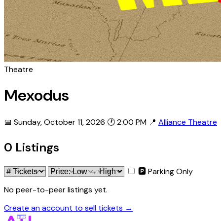
Theatre
Mexodus
📅 Sunday, October 11, 2026
🕐 2:00 PM
📍
Alliance Theatre
0 Listings
🅿 Parking Only
No peer-to-peer listings yet.
Create an account to sell tickets →