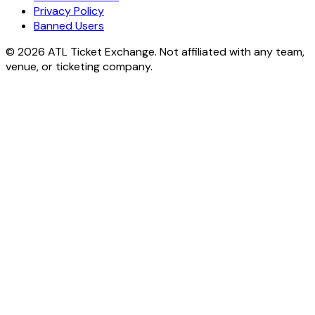
Privacy Policy
Banned Users
© 2026 ATL Ticket Exchange. Not affiliated with any team,
venue, or ticketing company.