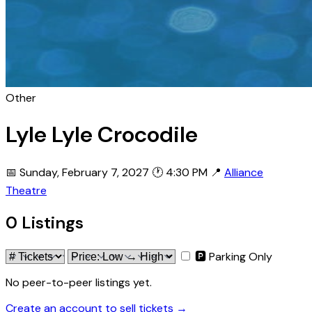
Other
Lyle Lyle Crocodile
📅 Sunday, February 7, 2027
🕐 4:30 PM
📍
Alliance
Theatre
0 Listings
🅿 Parking Only
No peer-to-peer listings yet.
Create an account to sell tickets →