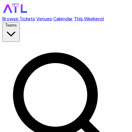
Browse Tickets
Venues
Calendar
This Weekend
Teams