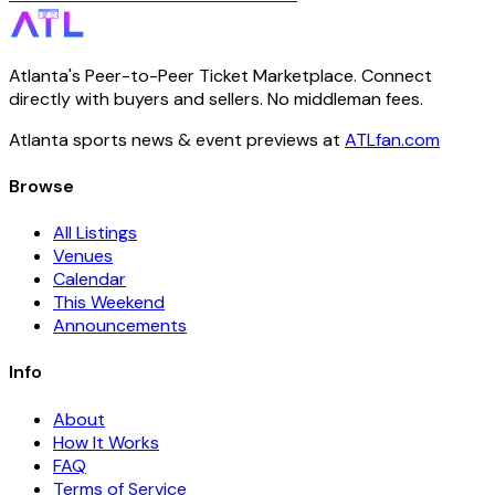
Atlanta's Peer-to-Peer Ticket Marketplace. Connect
directly with buyers and sellers. No middleman fees.
Atlanta sports news & event previews at
ATLfan.com
Browse
All Listings
Venues
Calendar
This Weekend
Announcements
Info
About
How It Works
FAQ
Terms of Service