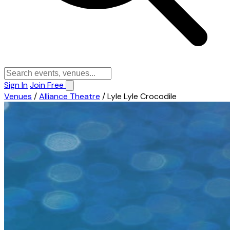
Sign In
Join Free
Venues
/
Alliance Theatre
/
Lyle Lyle Crocodile