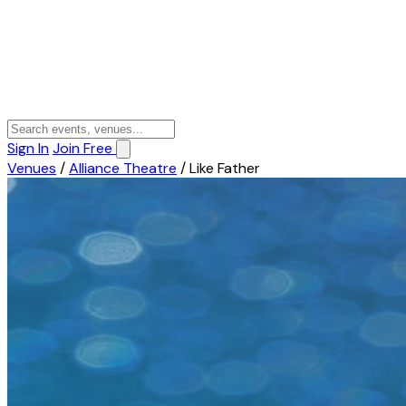
Sign In
Join Free
Venues
/
Alliance Theatre
/
Like Father