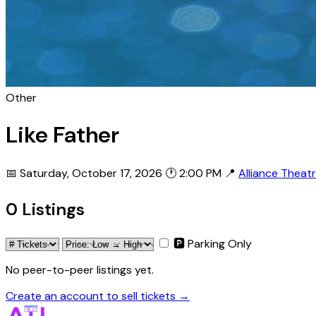
Other
Like Father
📅 Saturday, October 17, 2026
🕐 2:00 PM
📍
Alliance Theat
0 Listings
🅿 Parking Only
No peer-to-peer listings yet.
Create an account to sell tickets →