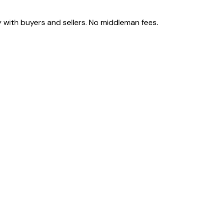
 with buyers and sellers. No middleman fees.