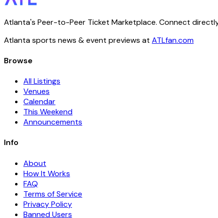
Atlanta's Peer-to-Peer Ticket Marketplace. Connect directly
Atlanta sports news & event previews at
ATLfan.com
Browse
All Listings
Venues
Calendar
This Weekend
Announcements
Info
About
How It Works
FAQ
Terms of Service
Privacy Policy
Banned Users