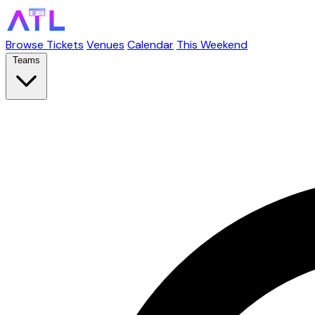
Browse Tickets
Venues
Calendar
This Weekend
Teams