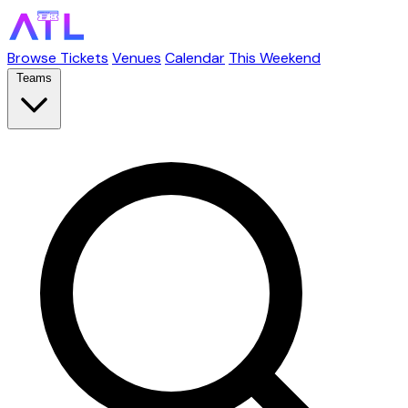
Browse Tickets
Venues
Calendar
This Weekend
Teams