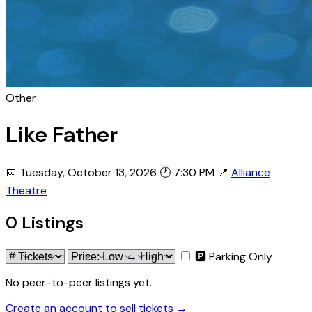
Other
Like Father
📅 Tuesday, October 13, 2026
🕐 7:30 PM
📍
Alliance
Theatre
0 Listings
🅿 Parking Only
No peer-to-peer listings yet.
Create an account to sell tickets →