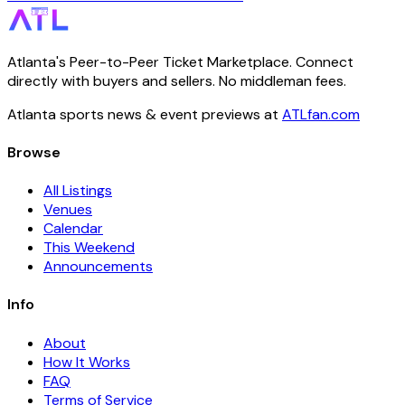
Atlanta's Peer-to-Peer Ticket Marketplace. Connect
directly with buyers and sellers. No middleman fees.
Atlanta sports news & event previews at
ATLfan.com
Browse
All Listings
Venues
Calendar
This Weekend
Announcements
Info
About
How It Works
FAQ
Terms of Service