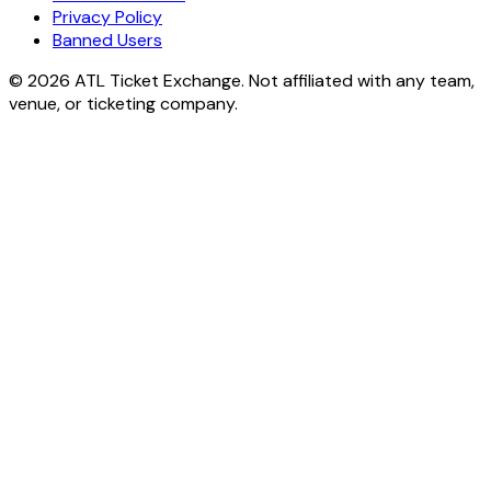
Privacy Policy
Banned Users
© 2026 ATL Ticket Exchange. Not affiliated with any team,
venue, or ticketing company.