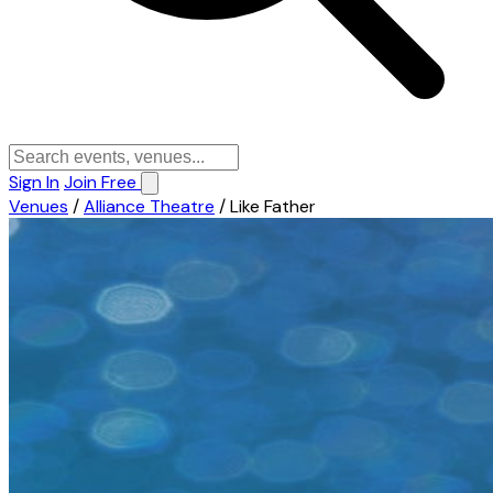
Sign In
Join Free
Venues
/
Alliance Theatre
/
Like Father