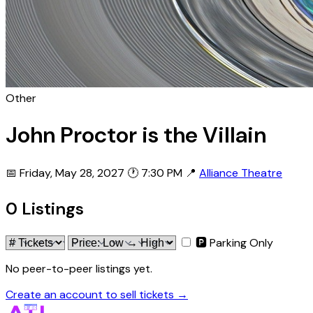
Other
John Proctor is the Villain
📅 Friday, May 28, 2027
🕐 7:30 PM
📍
Alliance Theatre
0 Listings
🅿 Parking Only
No peer-to-peer listings yet.
Create an account to sell tickets →