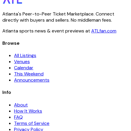
Atlanta's Peer-to-Peer Ticket Marketplace. Connect
directly with buyers and sellers. No middleman fees.
Atlanta sports news & event previews at
ATLfan.com
Browse
All Listings
Venues
Calendar
This Weekend
Announcements
Info
About
How It Works
FAQ
Terms of Service
Privacy Policy