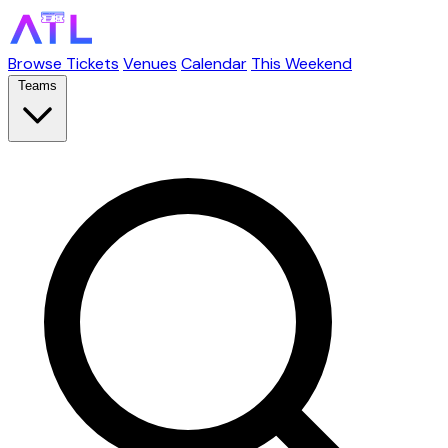
Browse Tickets
Venues
Calendar
This Weekend
Teams