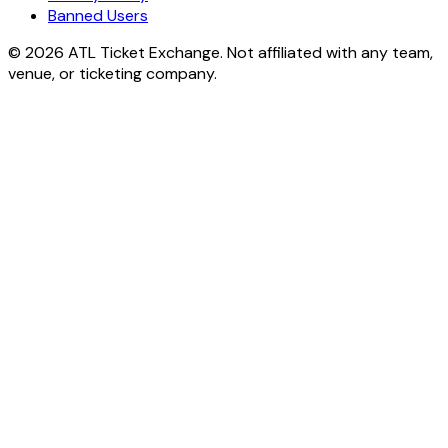
Banned Users
© 2026 ATL Ticket Exchange. Not affiliated with any team,
venue, or ticketing company.