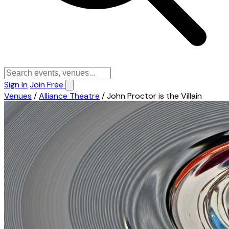
Sign In
Join Free
Venues
/
Alliance Theatre
/
John Proctor is the Villain