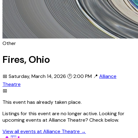
Other
Fires, Ohio
📅 Saturday, March 14, 2026
🕐 2:00 PM
📍
Alliance
Theatre
📅
This event has already taken place.
Listings for this event are no longer active. Looking for
upcoming events at Alliance Theatre? Check below.
View all events at Alliance Theatre →