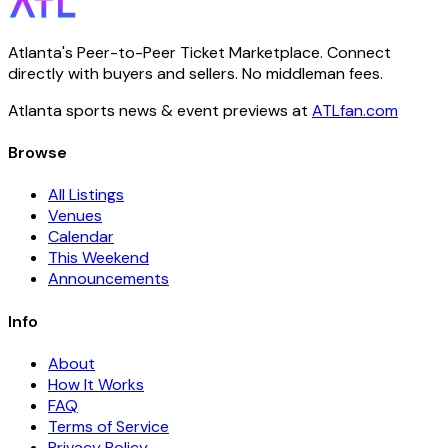
Atlanta's Peer-to-Peer Ticket Marketplace. Connect
directly with buyers and sellers. No middleman fees.
Atlanta sports news & event previews at
ATLfan.com
Browse
All Listings
Venues
Calendar
This Weekend
Announcements
Info
About
How It Works
FAQ
Terms of Service
Privacy Policy