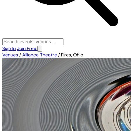
Sign In
Join Free
Venues
/
Alliance Theatre
/
Fires, Ohio