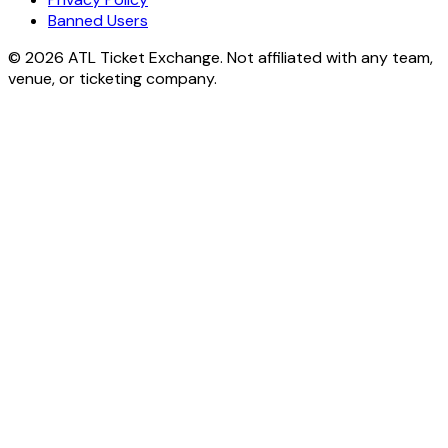
Banned Users
© 2026 ATL Ticket Exchange. Not affiliated with any team,
venue, or ticketing company.