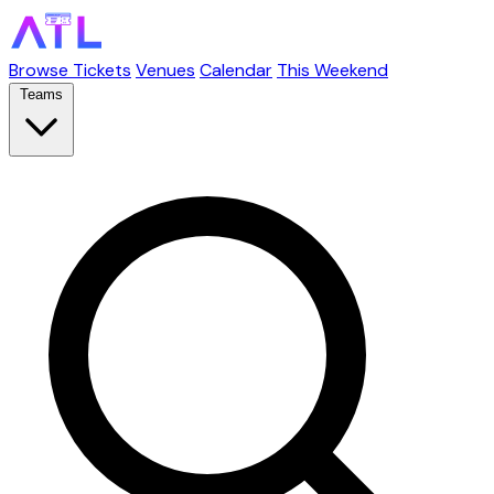
Browse Tickets
Venues
Calendar
This Weekend
Teams