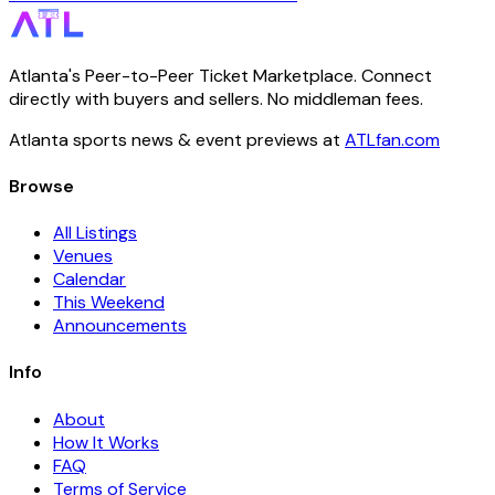
Atlanta's Peer-to-Peer Ticket Marketplace. Connect
directly with buyers and sellers. No middleman fees.
Atlanta sports news & event previews at
ATLfan.com
Browse
All Listings
Venues
Calendar
This Weekend
Announcements
Info
About
How It Works
FAQ
Terms of Service