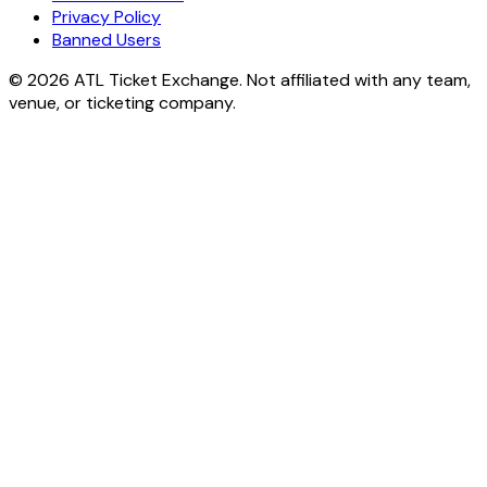
Privacy Policy
Banned Users
© 2026 ATL Ticket Exchange. Not affiliated with any team,
venue, or ticketing company.