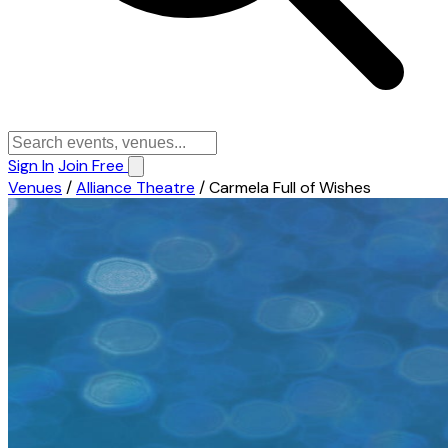
Sign In
Join Free
Venues
/
Alliance Theatre
/
Carmela Full of Wishes