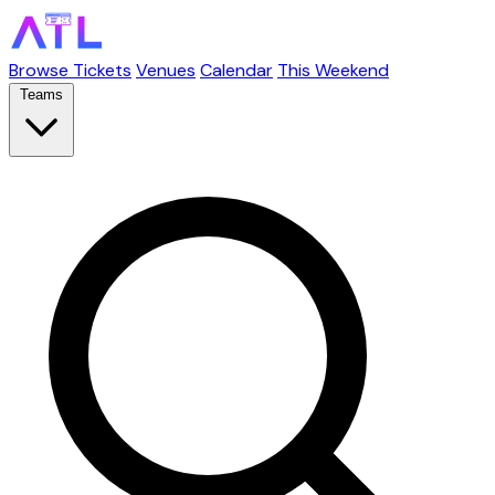
Browse Tickets
Venues
Calendar
This Weekend
Teams