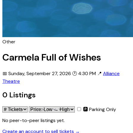
Other
Carmela Full of Wishes
📅 Sunday, September 27, 2026
🕐 4:30 PM
📍
Alliance
Theatre
0 Listings
🅿 Parking Only
No peer-to-peer listings yet.
Create an account to sell tickets →