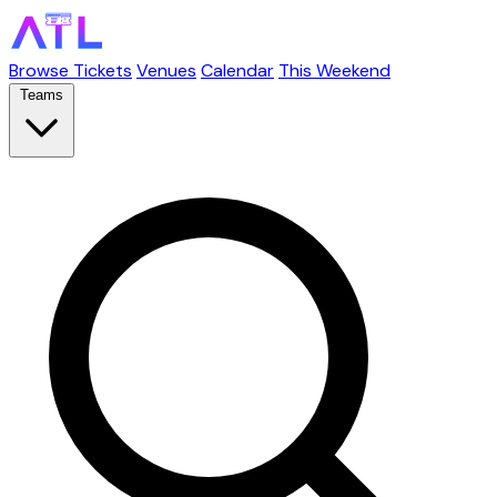
Browse Tickets
Venues
Calendar
This Weekend
Teams