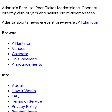
Atlanta's Peer-to-Peer Ticket Marketplace. Connect
directly with buyers and sellers. No middleman fees.
Atlanta sports news & event previews at
ATLfan.com
Browse
All Listings
Venues
Calendar
This Weekend
Announcements
Info
About
How It Works
FAQ
Terms of Service
Privacy Policy
Banned Users