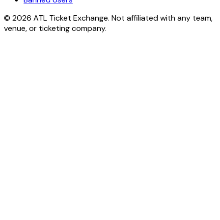
© 2026 ATL Ticket Exchange. Not affiliated with any team,
venue, or ticketing company.