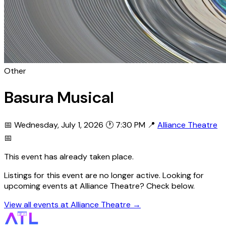
Other
Basura Musical
📅 Wednesday, July 1, 2026
🕐 7:30 PM
📍
Alliance Theatre
📅
This event has already taken place.
Listings for this event are no longer active. Looking for
upcoming events at Alliance Theatre? Check below.
View all events at Alliance Theatre →