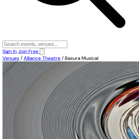
Sign In
Join Free
Venues
/
Alliance Theatre
/
Basura Musical