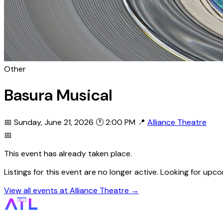
Other
Basura Musical
📅 Sunday, June 21, 2026
🕐 2:00 PM
📍
Alliance Theatre
📅
This event has already taken place.
Listings for this event are no longer active. Looking for up
View all events at Alliance Theatre →