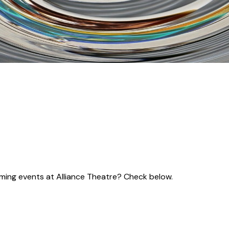
coming events at Alliance Theatre? Check below.