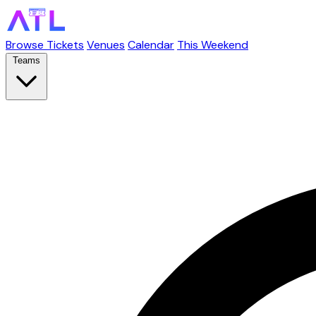
Browse Tickets
Venues
Calendar
This Weekend
Teams