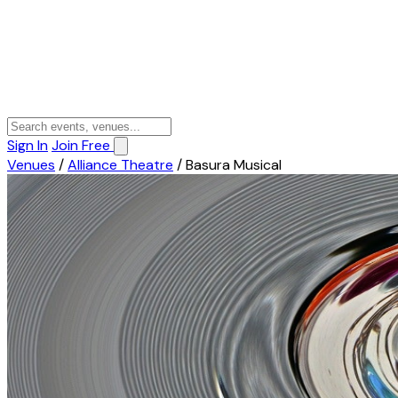
Sign In
Join Free
Venues
/
Alliance Theatre
/
Basura Musical