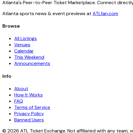
Atlanta's Peer-to-Peer Ticket Marketplace. Connect directly
Atlanta sports news & event previews at
ATLfan.com
Browse
All Listings
Venues
Calendar
This Weekend
Announcements
Info
About
How It Works
FAQ
Terms of Service
Privacy Policy
Banned Users
© 2026 ATL Ticket Exchange. Not affiliated with any team, v