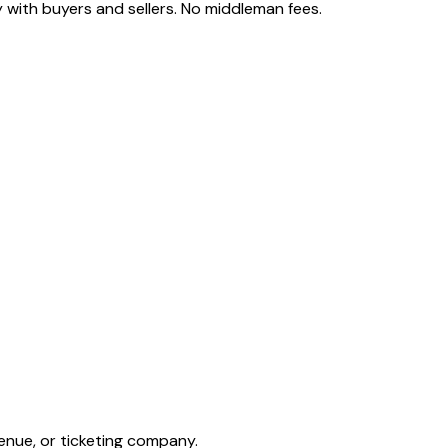
 with buyers and sellers. No middleman fees.
enue, or ticketing company.