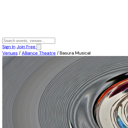
Sign In
Join Free
Venues
/
Alliance Theatre
/
Basura Musical