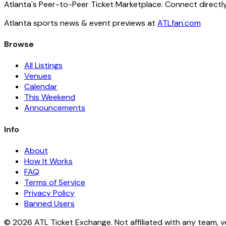
Atlanta's Peer-to-Peer Ticket Marketplace. Connect directly
Atlanta sports news & event previews at
ATLfan.com
Browse
All Listings
Venues
Calendar
This Weekend
Announcements
Info
About
How It Works
FAQ
Terms of Service
Privacy Policy
Banned Users
© 2026 ATL Ticket Exchange. Not affiliated with any team, v