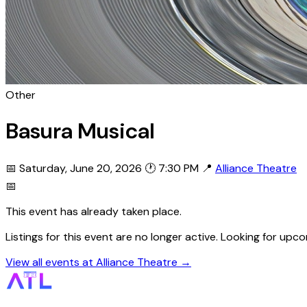
Other
Basura Musical
📅 Saturday, June 20, 2026
🕐 7:30 PM
📍
Alliance Theatre
📅
This event has already taken place.
Listings for this event are no longer active. Looking for up
View all events at Alliance Theatre →