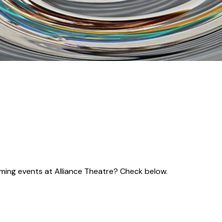
coming events at Alliance Theatre? Check below.