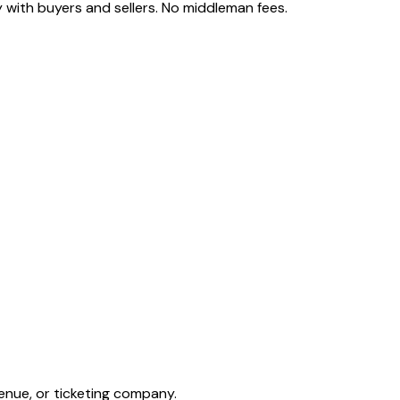
 with buyers and sellers. No middleman fees.
enue, or ticketing company.