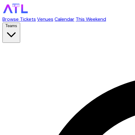
Browse Tickets
Venues
Calendar
This Weekend
Teams