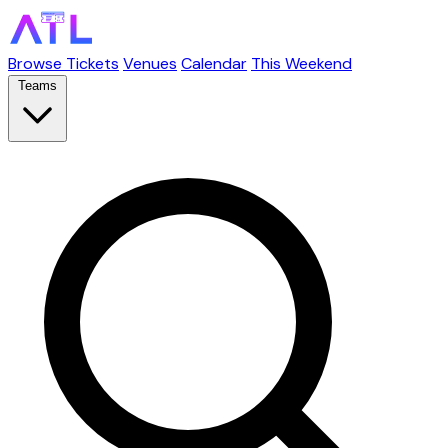
Browse Tickets
Venues
Calendar
This Weekend
Teams