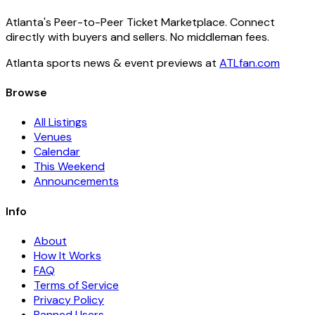
Atlanta's Peer-to-Peer Ticket Marketplace. Connect
directly with buyers and sellers. No middleman fees.
Atlanta sports news & event previews at
ATLfan.com
Browse
All Listings
Venues
Calendar
This Weekend
Announcements
Info
About
How It Works
FAQ
Terms of Service
Privacy Policy
Banned Users