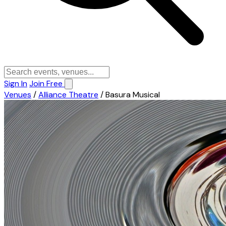
Sign In
Join Free
Venues
/
Alliance Theatre
/
Basura Musical