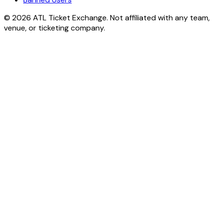
© 2026 ATL Ticket Exchange. Not affiliated with any team,
venue, or ticketing company.