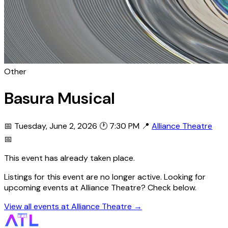
Other
Basura Musical
📅 Tuesday, June 2, 2026
🕐 7:30 PM
📍
Alliance Theatre
📅
This event has already taken place.
Listings for this event are no longer active. Looking for
upcoming events at Alliance Theatre? Check below.
View all events at Alliance Theatre →