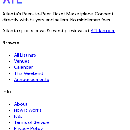
Atlanta's Peer-to-Peer Ticket Marketplace. Connect
directly with buyers and sellers. No middleman fees.
Atlanta sports news & event previews at
ATLfan.com
Browse
All Listings
Venues
Calendar
This Weekend
Announcements
Info
About
How It Works
FAQ
Terms of Service
Privacy Policy