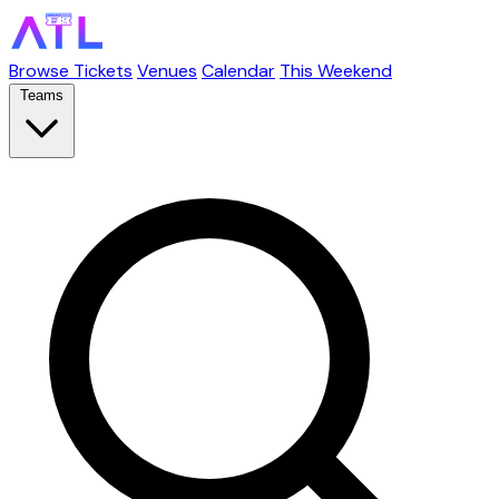
Browse Tickets
Venues
Calendar
This Weekend
Teams