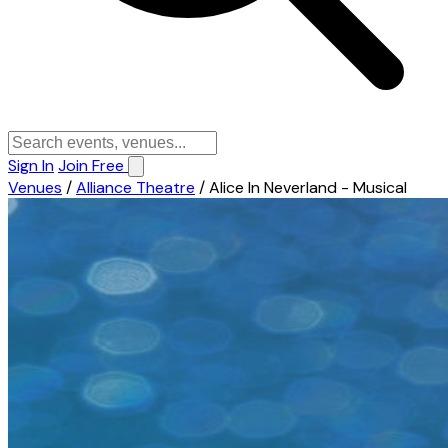
Sign In
Join Free
Venues
/
Alliance Theatre
/
Alice In Neverland - Musical