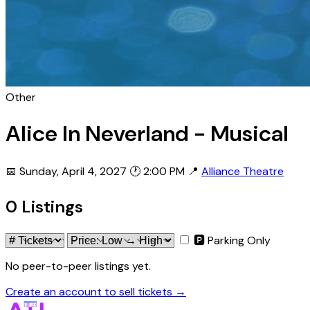
Other
Alice In Neverland - Musical
📅 Sunday, April 4, 2027
🕐 2:00 PM
📍
Alliance Theatre
0 Listings
🅿 Parking Only
No peer-to-peer listings yet.
Create an account to sell tickets →