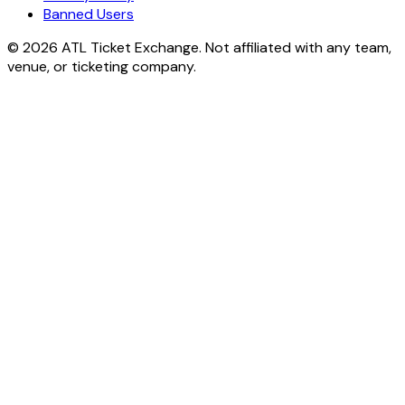
Banned Users
© 2026 ATL Ticket Exchange. Not affiliated with any team,
venue, or ticketing company.