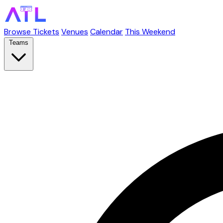
Browse Tickets
Venues
Calendar
This Weekend
Teams