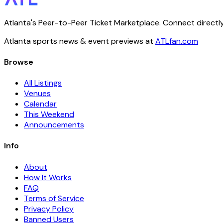
Atlanta's Peer-to-Peer Ticket Marketplace. Connect directly
Atlanta sports news & event previews at
ATLfan.com
Browse
All Listings
Venues
Calendar
This Weekend
Announcements
Info
About
How It Works
FAQ
Terms of Service
Privacy Policy
Banned Users