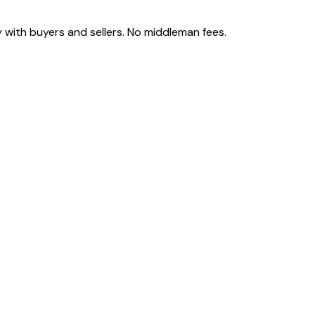
 with buyers and sellers. No middleman fees.