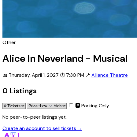
Other
Alice In Neverland - Musical
📅 Thursday, April 1, 2027
🕐 7:30 PM
📍
Alliance Theatre
0 Listings
🅿 Parking Only
No peer-to-peer listings yet.
Create an account to sell tickets →