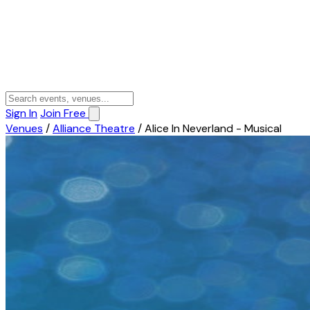
Sign In
Join Free
Venues
/
Alliance Theatre
/
Alice In Neverland - Musical