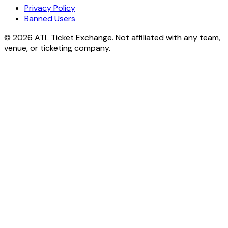
Privacy Policy
Banned Users
© 2026 ATL Ticket Exchange. Not affiliated with any team,
venue, or ticketing company.