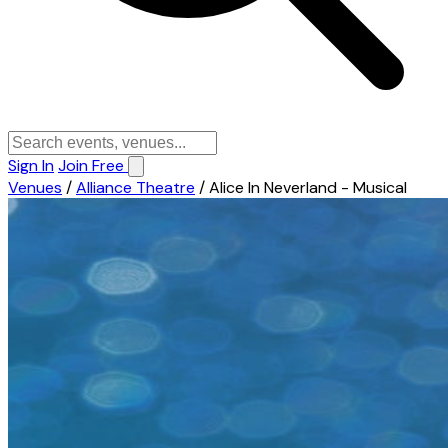
Sign In
Join Free
Venues
/
Alliance Theatre
/
Alice In Neverland - Musical