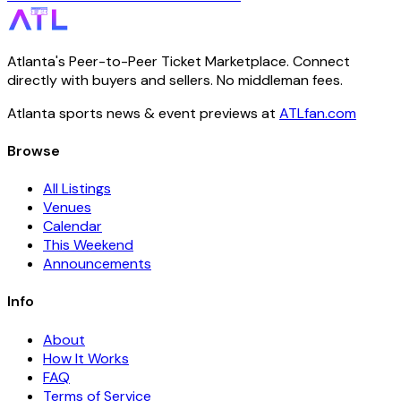
Atlanta's Peer-to-Peer Ticket Marketplace. Connect
directly with buyers and sellers. No middleman fees.
Atlanta sports news & event previews at
ATLfan.com
Browse
All Listings
Venues
Calendar
This Weekend
Announcements
Info
About
How It Works
FAQ
Terms of Service