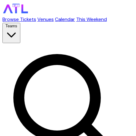
Browse Tickets
Venues
Calendar
This Weekend
Teams