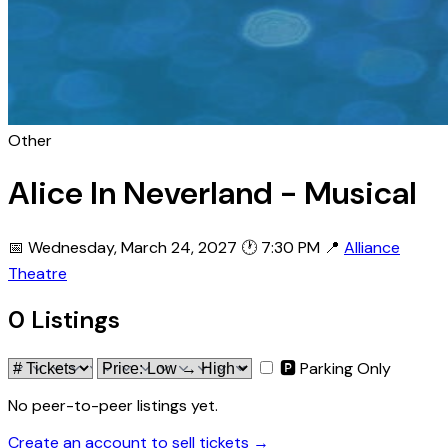
Other
Alice In Neverland - Musical
📅 Wednesday, March 24, 2027
🕐 7:30 PM
📍
Alliance
Theatre
0 Listings
🅿 Parking Only
No peer-to-peer listings yet.
Create an account to sell tickets →