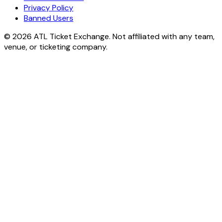
Privacy Policy
Banned Users
© 2026 ATL Ticket Exchange. Not affiliated with any team,
venue, or ticketing company.