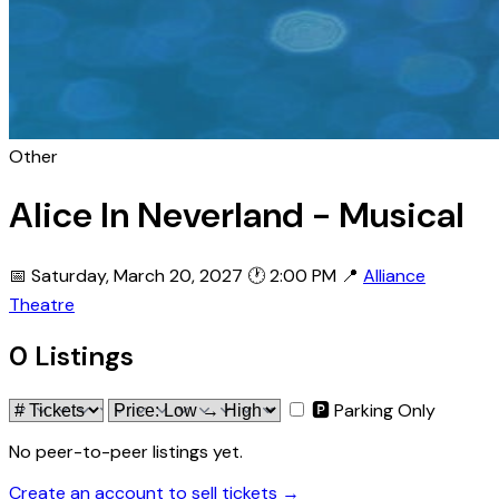
Other
Alice In Neverland - Musical
📅 Saturday, March 20, 2027
🕐 2:00 PM
📍
Alliance
Theatre
0 Listings
🅿 Parking Only
No peer-to-peer listings yet.
Create an account to sell tickets →