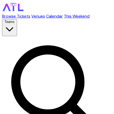
Browse Tickets
Venues
Calendar
This Weekend
Teams