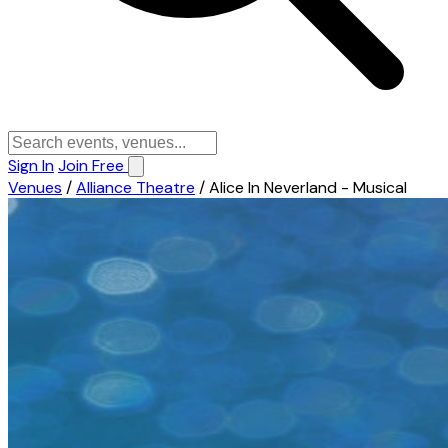
Sign In
Join Free
Venues
/
Alliance Theatre
/
Alice In Neverland - Musical