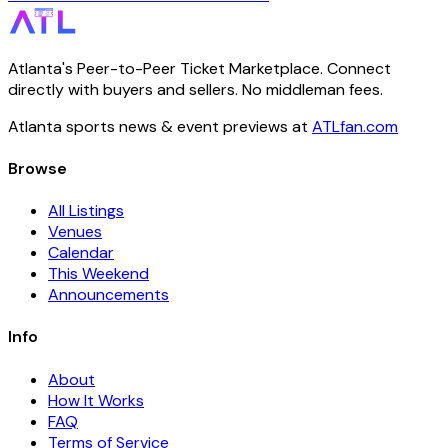
Atlanta's Peer-to-Peer Ticket Marketplace. Connect
directly with buyers and sellers. No middleman fees.
Atlanta sports news & event previews at
ATLfan.com
Browse
All Listings
Venues
Calendar
This Weekend
Announcements
Info
About
How It Works
FAQ
Terms of Service