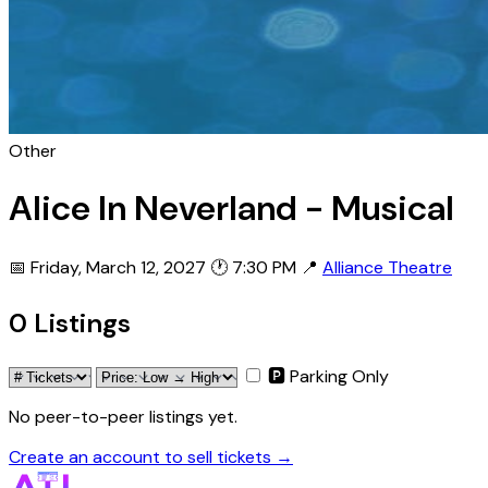
Other
Alice In Neverland - Musical
📅 Friday, March 12, 2027
🕐 7:30 PM
📍
Alliance Theatre
0 Listings
🅿 Parking Only
No peer-to-peer listings yet.
Create an account to sell tickets →