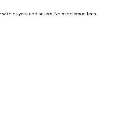
 with buyers and sellers. No middleman fees.