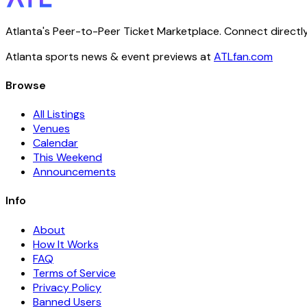
Atlanta's Peer-to-Peer Ticket Marketplace. Connect directly
Atlanta sports news & event previews at
ATLfan.com
Browse
All Listings
Venues
Calendar
This Weekend
Announcements
Info
About
How It Works
FAQ
Terms of Service
Privacy Policy
Banned Users