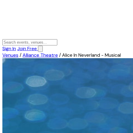
Sign In
Join Free
Venues
/
Alliance Theatre
/
Alice In Neverland - Musical