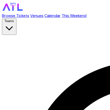
Browse Tickets
Venues
Calendar
This Weekend
Teams