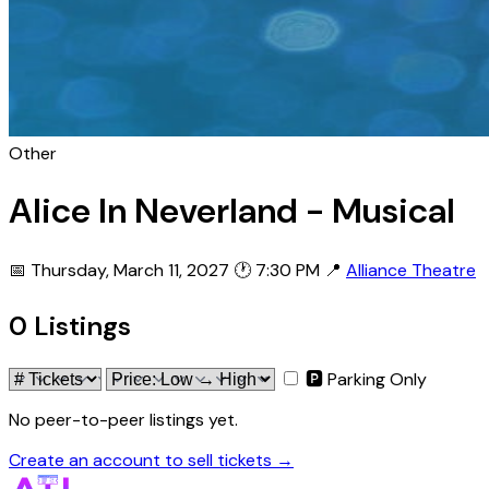
Other
Alice In Neverland - Musical
📅 Thursday, March 11, 2027
🕐 7:30 PM
📍
Alliance Theatre
0 Listings
🅿 Parking Only
No peer-to-peer listings yet.
Create an account to sell tickets →