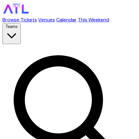
Browse Tickets
Venues
Calendar
This Weekend
Teams