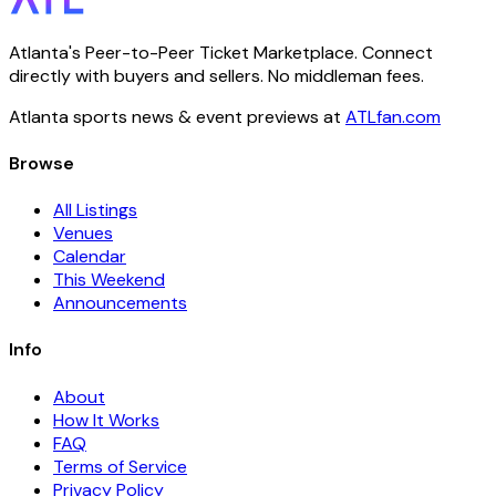
Atlanta's Peer-to-Peer Ticket Marketplace. Connect
directly with buyers and sellers. No middleman fees.
Atlanta sports news & event previews at
ATLfan.com
Browse
All Listings
Venues
Calendar
This Weekend
Announcements
Info
About
How It Works
FAQ
Terms of Service
Privacy Policy