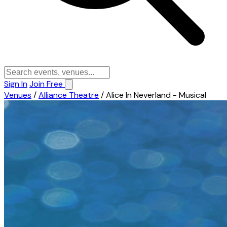
Sign In
Join Free
Venues
/
Alliance Theatre
/
Alice In Neverland - Musical