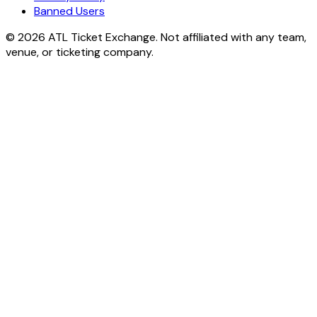
Banned Users
© 2026 ATL Ticket Exchange. Not affiliated with any team,
venue, or ticketing company.