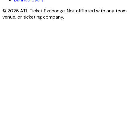
© 2026 ATL Ticket Exchange. Not affiliated with any team,
venue, or ticketing company.