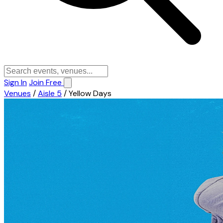
Sign In
Join Free
Venues
/
Aisle 5
/
Yellow Days