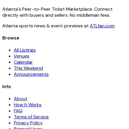
Atlanta's Peer-to-Peer Ticket Marketplace. Connect
directly with buyers and sellers. No middleman fees.
Atlanta sports news & event previews at
ATLfan.com
Browse
All Listings
Venues
Calendar
This Weekend
Announcements
Info
About
How It Works
FAQ
Terms of Service
Privacy Policy
Banned Users