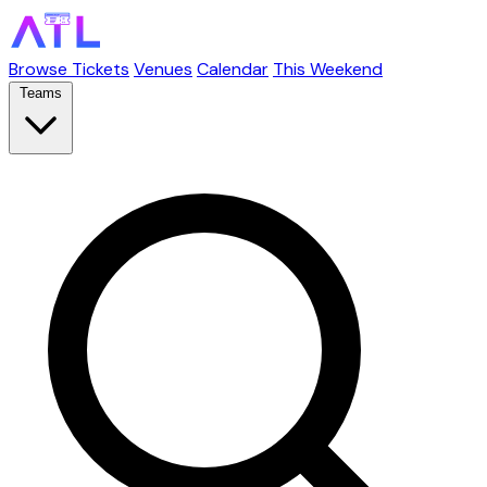
Browse Tickets
Venues
Calendar
This Weekend
Teams