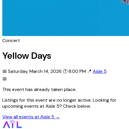
Concert
Yellow Days
📅 Saturday, March 14, 2026
🕐 8:00 PM
📍
Aisle 5
📅
This event has already taken place.
Listings for this event are no longer active. Looking for
upcoming events at Aisle 5? Check below.
View all events at Aisle 5 →