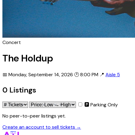
Concert
The Holdup
📅 Monday, September 14, 2026
🕐 8:00 PM
📍
Aisle 5
0 Listings
🅿 Parking Only
No peer-to-peer listings yet.
Create an account to sell tickets →