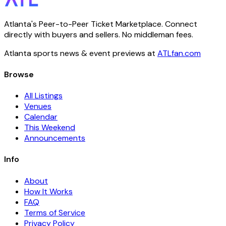
Atlanta's Peer-to-Peer Ticket Marketplace. Connect
directly with buyers and sellers. No middleman fees.
Atlanta sports news & event previews at
ATLfan.com
Browse
All Listings
Venues
Calendar
This Weekend
Announcements
Info
About
How It Works
FAQ
Terms of Service
Privacy Policy