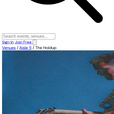
Sign In
Join Free
Venues
/
Aisle 5
/
The Holdup