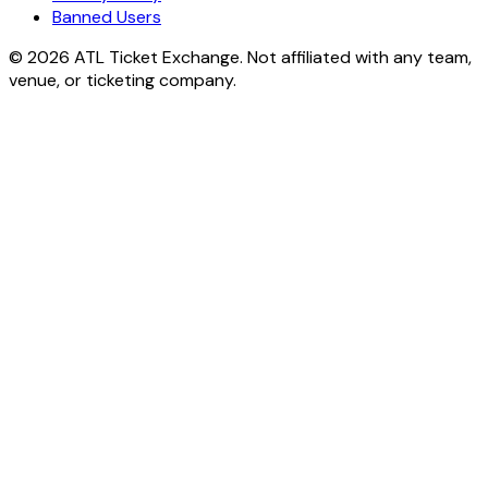
Banned Users
© 2026 ATL Ticket Exchange. Not affiliated with any team,
venue, or ticketing company.