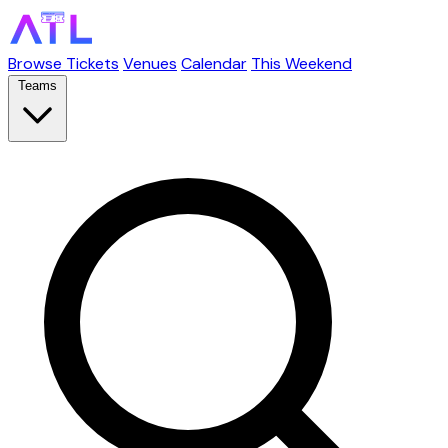
Browse Tickets
Venues
Calendar
This Weekend
Teams