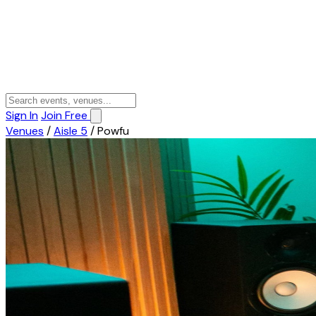
Sign In
Join Free
Venues
/
Aisle 5
/
Powfu