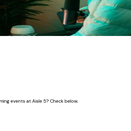
coming events at Aisle 5? Check below.