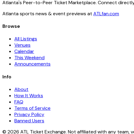
Atlanta's Peer-to-Peer Ticket Marketplace. Connect directly
Atlanta sports news & event previews at
ATLfan.com
Browse
All Listings
Venues
Calendar
This Weekend
Announcements
Info
About
How It Works
FAQ
Terms of Service
Privacy Policy
Banned Users
© 2026 ATL Ticket Exchange. Not affiliated with any team, v