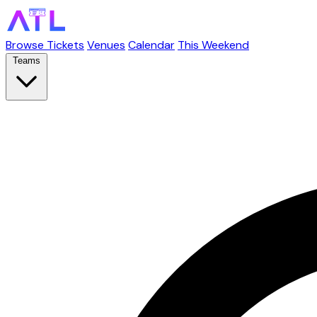
Browse Tickets
Venues
Calendar
This Weekend
Teams