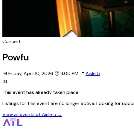
Concert
Powfu
📅 Friday, April 10, 2026
🕐 8:00 PM
📍
Aisle 5
📅
This event has already taken place.
Listings for this event are no longer active. Looking for up
View all events at Aisle 5 →