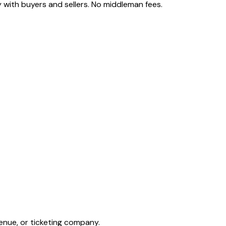
 with buyers and sellers. No middleman fees.
enue, or ticketing company.