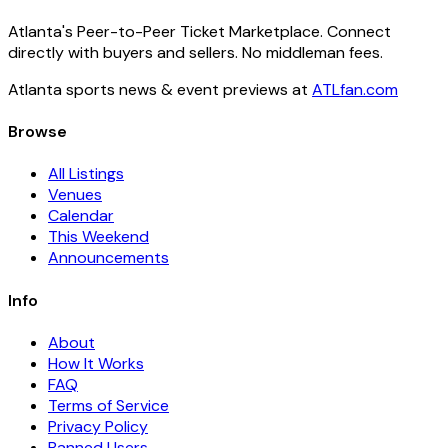
Atlanta's Peer-to-Peer Ticket Marketplace. Connect
directly with buyers and sellers. No middleman fees.
Atlanta sports news & event previews at
ATLfan.com
Browse
All Listings
Venues
Calendar
This Weekend
Announcements
Info
About
How It Works
FAQ
Terms of Service
Privacy Policy
Banned Users