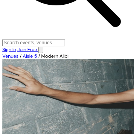
Sign In
Join Free
Venues
/
Aisle 5
/
Modern Alibi