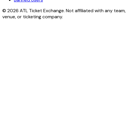
© 2026 ATL Ticket Exchange. Not affiliated with any team,
venue, or ticketing company.