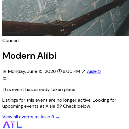
Concert
Modern Alibi
📅 Monday, June 15, 2026
🕐 8:00 PM
📍
Aisle 5
📅
This event has already taken place.
Listings for this event are no longer active. Looking for
upcoming events at Aisle 5? Check below.
View all events at Aisle 5 →