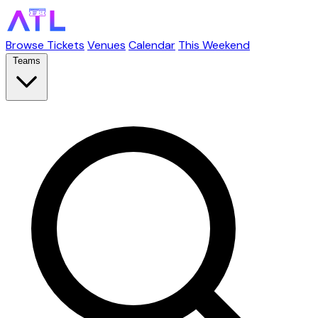
Browse Tickets
Venues
Calendar
This Weekend
Teams