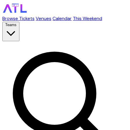
Browse Tickets
Venues
Calendar
This Weekend
Teams