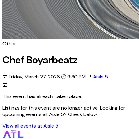
Other
Chef Boyarbeatz
📅 Friday, March 27, 2026
🕐 9:30 PM
📍
Aisle 5
📅
This event has already taken place.
Listings for this event are no longer active. Looking for
upcoming events at Aisle 5? Check below.
View all events at Aisle 5 →