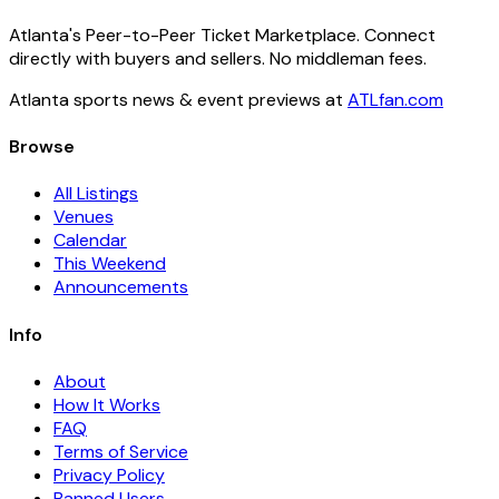
Atlanta's Peer-to-Peer Ticket Marketplace. Connect
directly with buyers and sellers. No middleman fees.
Atlanta sports news & event previews at
ATLfan.com
Browse
All Listings
Venues
Calendar
This Weekend
Announcements
Info
About
How It Works
FAQ
Terms of Service
Privacy Policy
Banned Users