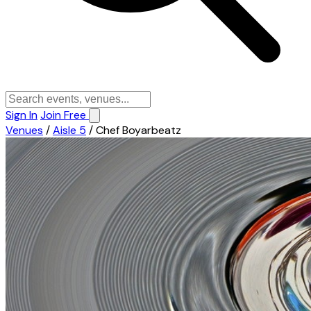
Sign In
Join Free
Venues
/
Aisle 5
/
Chef Boyarbeatz