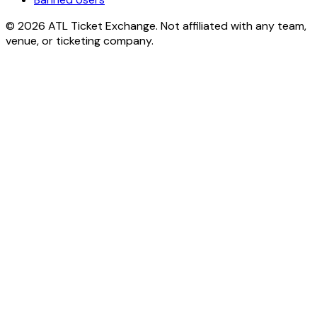
© 2026 ATL Ticket Exchange. Not affiliated with any team,
venue, or ticketing company.