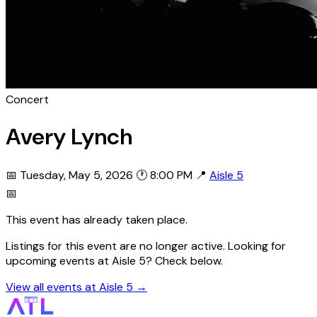
Concert
Avery Lynch
📅 Tuesday, May 5, 2026
🕐 8:00 PM
📍
Aisle 5
📅
This event has already taken place.
Listings for this event are no longer active. Looking for
upcoming events at Aisle 5? Check below.
View all events at Aisle 5 →