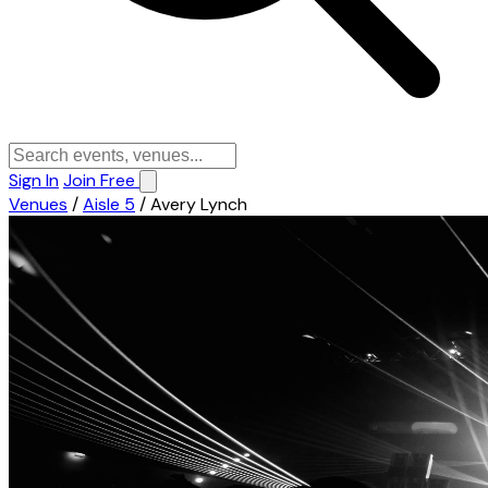
Sign In
Join Free
Venues
/
Aisle 5
/
Avery Lynch