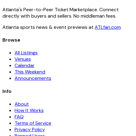
Atlanta's Peer-to-Peer Ticket Marketplace. Connect
directly with buyers and sellers. No middleman fees.
Atlanta sports news & event previews at
ATLfan.com
Browse
All Listings
Venues
Calendar
This Weekend
Announcements
Info
About
How It Works
FAQ
Terms of Service
Privacy Policy
Banned Users