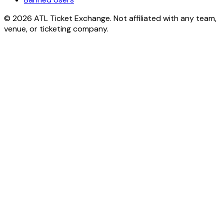
© 2026 ATL Ticket Exchange. Not affiliated with any team,
venue, or ticketing company.