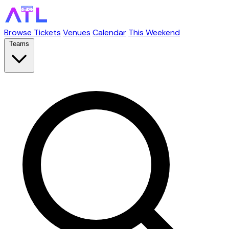
Browse Tickets
Venues
Calendar
This Weekend
Teams