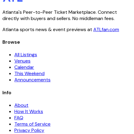
Atlanta's Peer-to-Peer Ticket Marketplace. Connect
directly with buyers and sellers. No middleman fees.
Atlanta sports news & event previews at
ATLfan.com
Browse
All Listings
Venues
Calendar
This Weekend
Announcements
Info
About
How It Works
FAQ
Terms of Service
Privacy Policy