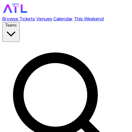
Browse Tickets
Venues
Calendar
This Weekend
Teams