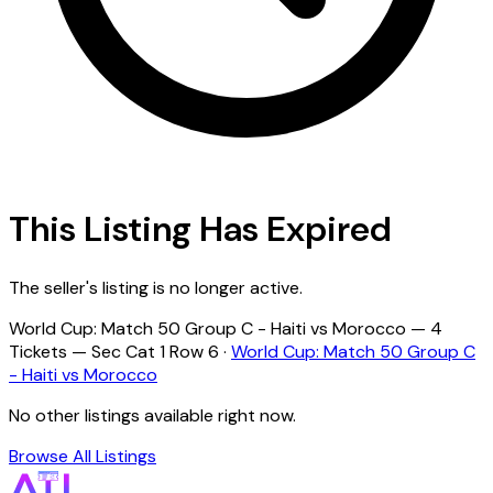
This Listing Has Expired
The seller's listing is no longer active.
World Cup: Match 50 Group C - Haiti vs Morocco — 4
Tickets — Sec Cat 1 Row 6 ·
World Cup: Match 50 Group C
- Haiti vs Morocco
No other listings available right now.
Browse All Listings