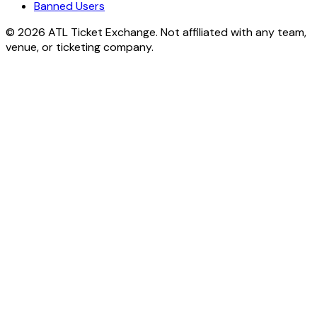
Banned Users
© 2026 ATL Ticket Exchange. Not affiliated with any team,
venue, or ticketing company.