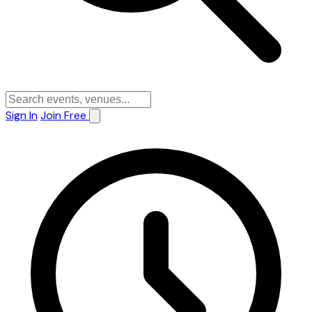
Sign In
Join Free