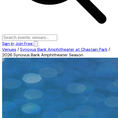
Sign In
Join Free
Venues
/
Synovus Bank Amphitheater at Chastain Park
/
2026 Synovus Bank Amphitheater Season