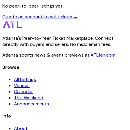
No peer-to-peer listings yet.
Create an account to sell tickets →
Atlanta's Peer-to-Peer Ticket Marketplace. Connect
directly with buyers and sellers. No middleman fees.
Atlanta sports news & event previews at
ATLfan.com
Browse
All Listings
Venues
Calendar
This Weekend
Announcements
Info
About