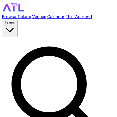
Browse Tickets
Venues
Calendar
This Weekend
Teams