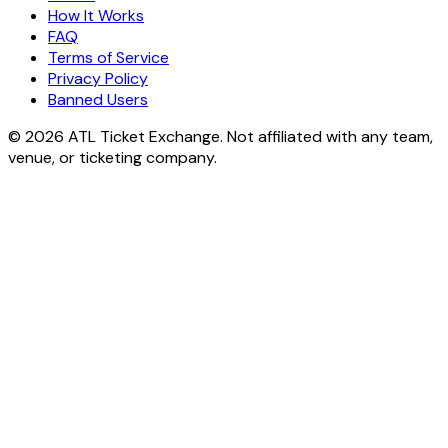
How It Works
FAQ
Terms of Service
Privacy Policy
Banned Users
© 2026 ATL Ticket Exchange. Not affiliated with any team,
venue, or ticketing company.