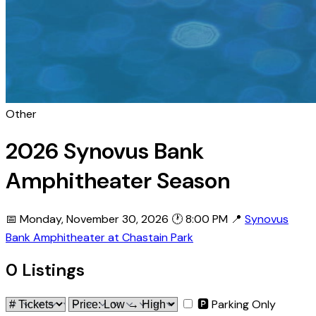
Other
2026 Synovus Bank
Amphitheater Season
📅 Monday, November 30, 2026
🕐 8:00 PM
📍
Synovus
Bank Amphitheater at Chastain Park
0 Listings
🅿 Parking Only