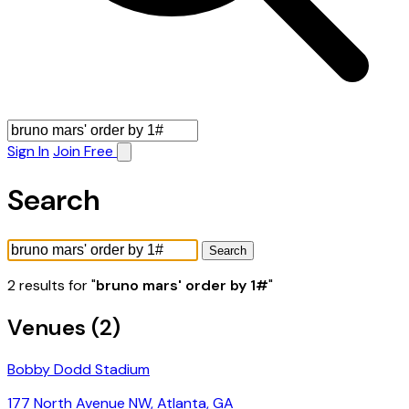
Sign In
Join Free
Search
Search
2 results for "
bruno mars' order by 1#
"
Venues (2)
Bobby Dodd Stadium
177 North Avenue NW, Atlanta, GA