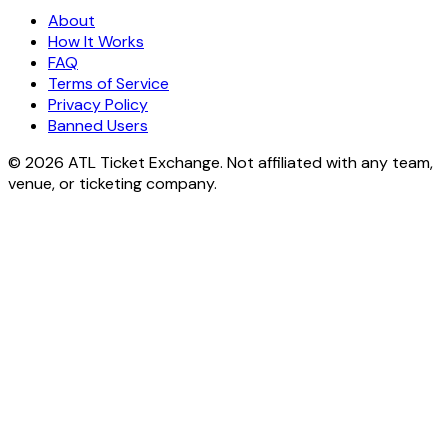
About
How It Works
FAQ
Terms of Service
Privacy Policy
Banned Users
© 2026 ATL Ticket Exchange. Not affiliated with any team,
venue, or ticketing company.