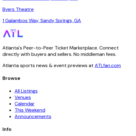
Byers Theatre
1 Galambos Way, Sandy Springs, GA
Atlanta's Peer-to-Peer Ticket Marketplace. Connect
directly with buyers and sellers. No middleman fees.
Atlanta sports news & event previews at
ATLfan.com
Browse
All Listings
Venues
Calendar
This Weekend
Announcements
Info