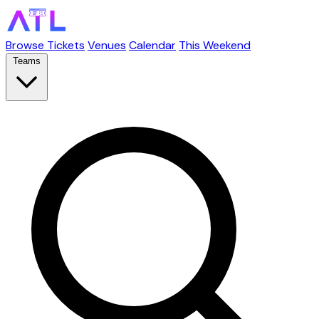
Browse Tickets
Venues
Calendar
This Weekend
Teams