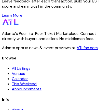
Leave feedback after each transaction. Build your BST
score and earn trust in the community.
Learn More →
Atlanta's Peer-to-Peer Ticket Marketplace. Connect
directly with buyers and sellers. No middleman fees.
Atlanta sports news & event previews at
ATLfan.com
Browse
All Listings
Venues
Calendar
This Weekend
Announcements
Info
About