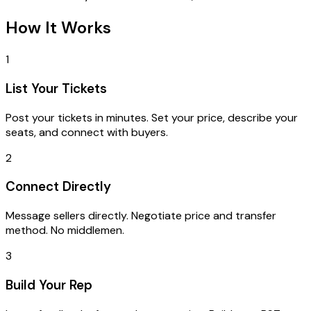
How It Works
1
List Your Tickets
Post your tickets in minutes. Set your price, describe your
seats, and connect with buyers.
2
Connect Directly
Message sellers directly. Negotiate price and transfer
method. No middlemen.
3
Build Your Rep