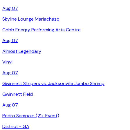
Aug 07
Skyline Lounge Mariachazo
Cobb Energy Performing Arts Centre
Aug 07
Almost Legendary
Vinyl
Aug 07
Gwinnett Stripers vs. Jacksonville Jumbo Shrimp
Gwinnett Field
Aug 07
Pedro Sampaio (21+ Event)
District - GA