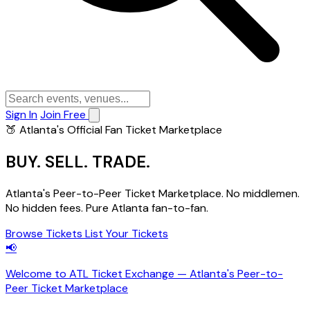
Sign In
Join Free
🍑 Atlanta's Official Fan Ticket Marketplace
BUY.
SELL.
TRADE.
Atlanta's Peer-to-Peer Ticket Marketplace. No middlemen.
No hidden fees. Pure Atlanta fan-to-fan.
Browse Tickets
List Your Tickets
📢
Welcome to ATL Ticket Exchange — Atlanta's Peer-to-
Peer Ticket Marketplace