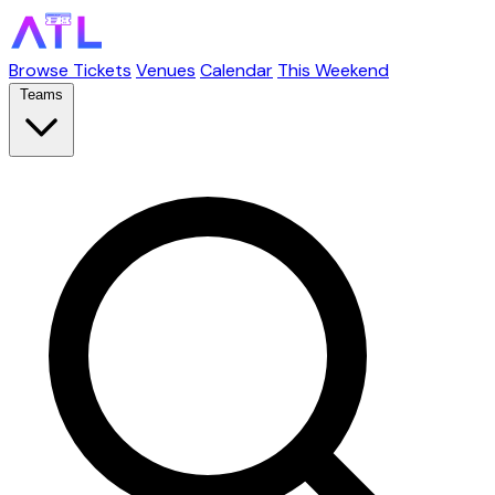
Browse Tickets
Venues
Calendar
This Weekend
Teams