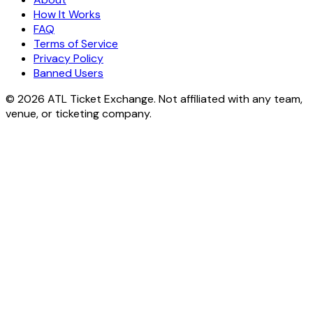
How It Works
FAQ
Terms of Service
Privacy Policy
Banned Users
© 2026 ATL Ticket Exchange. Not affiliated with any team,
venue, or ticketing company.