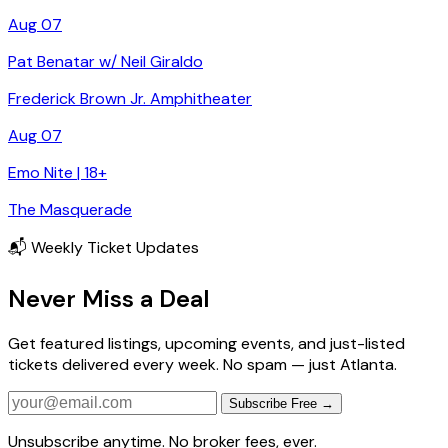
Aug 07
Pat Benatar w/ Neil Giraldo
Frederick Brown Jr. Amphitheater
Aug 07
Emo Nite | 18+
The Masquerade
📬 Weekly Ticket Updates
Never Miss a Deal
Get featured listings, upcoming events, and just-listed
tickets delivered every week. No spam — just Atlanta.
Subscribe Free →
Unsubscribe anytime. No broker fees, ever.