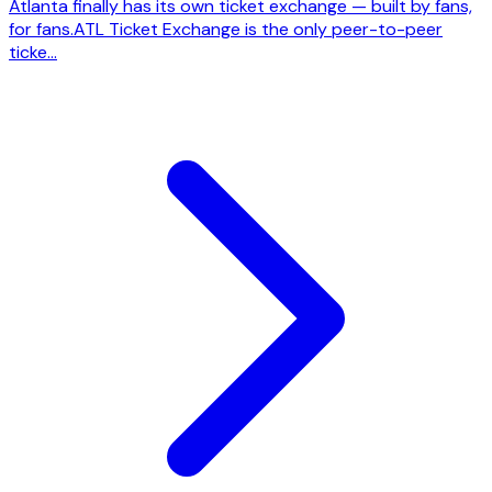
Atlanta finally has its own ticket exchange — built by fans,
for fans.ATL Ticket Exchange is the only peer-to-peer
ticke...