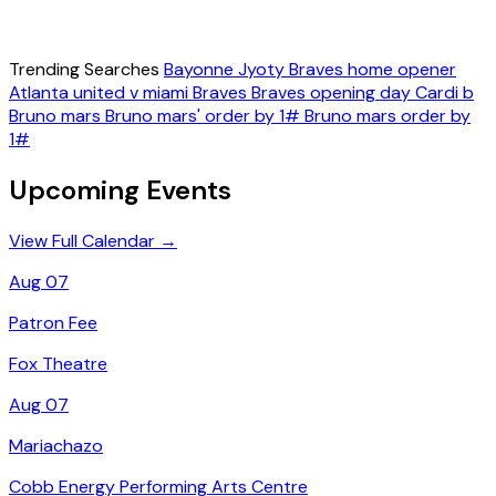
Trending Searches
Bayonne
Jyoty
Braves home opener
Atlanta united v miami
Braves
Braves opening day
Cardi b
Bruno mars
Bruno mars' order by 1#
Bruno mars order by
1#
Upcoming Events
View Full Calendar →
Aug 07
Patron Fee
Fox Theatre
Aug 07
Mariachazo
Cobb Energy Performing Arts Centre